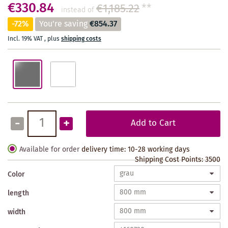
€330.84
€1,185.22
**
instead of
-72%
You're saving
€854.37
Incl. 19% VAT
,
plus
shipping costs
-
+
Add to Cart
Available for order
delivery time: 10-28 working days
Shipping Cost Points:
3500
Color
length
width