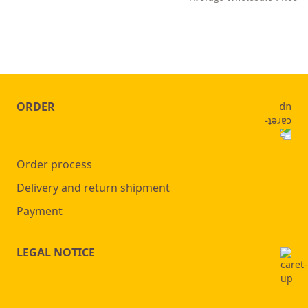
ORDER
Order process
Delivery and return shipment
Payment
LEGAL NOTICE