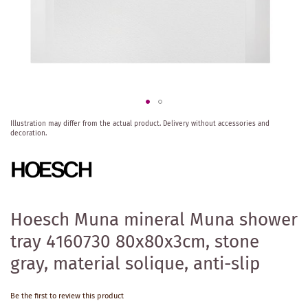
Skip
Illustration may differ from the actual product.
Delivery without accessories and
to
decoration.
the
beginning
of
the
images
gallery
Hoesch Muna mineral Muna shower
tray 4160730 80x80x3cm, stone
gray, material solique, anti-slip
Be the first to review this product