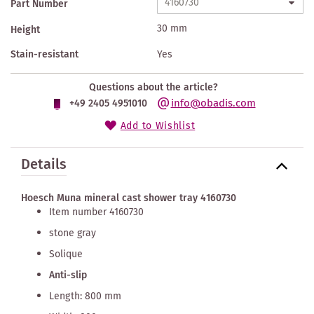
Part Number
30 mm
Height
Stain-resistant
Yes
Questions about the article?
info@obadis.com
+49 2405 4951010
Add to Wishlist
Details
Hoesch Muna mineral cast shower tray 4160730
Item number 4160730
stone gray
Solique
Anti-slip
Length: 800 mm