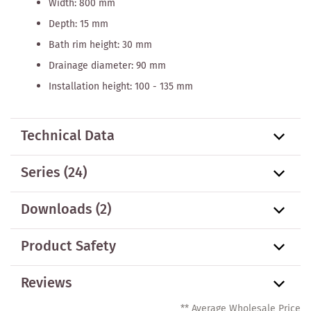
Width: 800 mm
Depth: 15 mm
Bath rim height: 30 mm
Drainage diameter: 90 mm
Installation height: 100 - 135 mm
Technical Data
Series
(24)
Downloads (2)
Product Safety
Reviews
** Average Wholesale Price