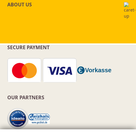
ABOUT US
SECURE PAYMENT
OUR PARTNERS