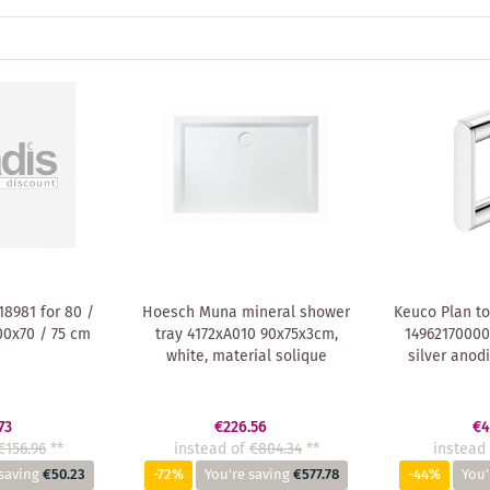
8981 for 80 /
Hoesch Muna mineral shower
Keuco Plan to
00x70 / 75 cm
tray 4172xA010 90x75x3cm,
14962170000
white, material solique
silver anod
73
€226.56
€4
€156.96
**
instead of
€804.34
**
instead 
saving
€50.23
-72%
You're saving
€577.78
-44%
You'