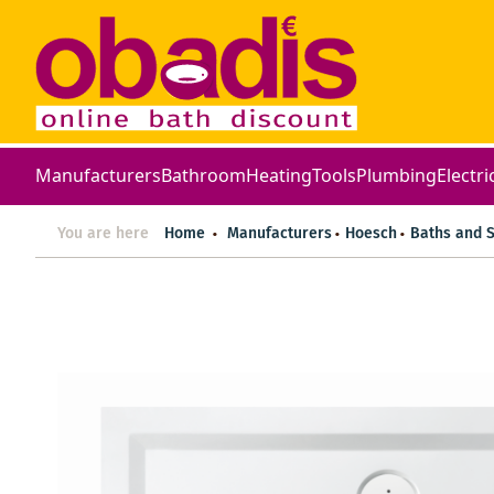
Manufacturers
Bathroom
Heating
Tools
Plumbing
Electri
You are here
Home
Manufacturers
Hoesch
Baths and 
Skip
to
the
end
of
the
images
gallery