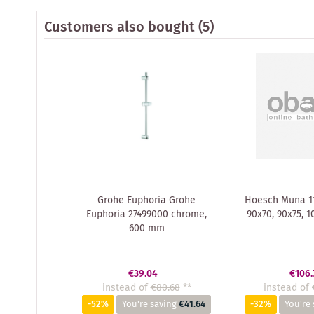
Customers also bought
(5)
Grohe Euphoria Grohe
Hoesch Muna 11
Euphoria 27499000 chrome,
90x70, 90x75, 1
600 mm
€39.04
€106.
instead of
€80.68
**
instead of
-52%
You're saving
€41.64
-32%
You're 