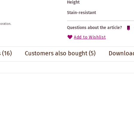
Height
Stain-resistant
oration.
Questions about the article?
Add to Wishlist
s
(16)
Customers also bought
(5)
Download