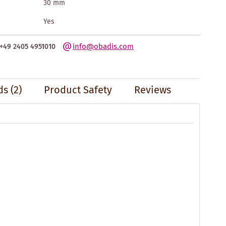
30 mm
Yes
info@obadis.com
+49 2405 4951010
s (2)
Product Safety
Reviews