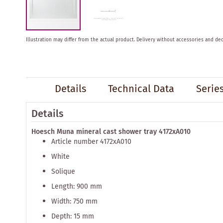
Skip
Illustration may differ from the actual product.
Delivery without accessories and dec
to
the
beginning
of
the
Details
Technical Data
Serie
images
gallery
Details
Hoesch Muna mineral cast shower tray 4172xA010
Article number 4172xA010
White
Solique
Length: 900 mm
Width: 750 mm
Depth: 15 mm