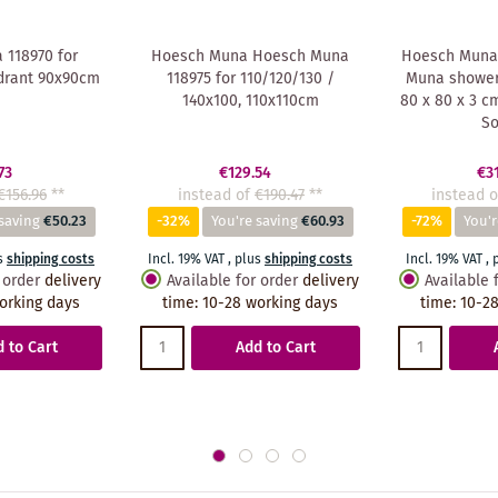
118970 for
Hoesch Muna Hoesch Muna
Hoesch Muna
drant 90x90cm
118975 for 110/120/130 /
Muna shower 
140x100, 110x110cm
80 x 80 x 3 c
So
73
€129.54
€3
€156.96
**
instead of
€190.47
**
instead o
saving
€50.23
-32%
You're saving
€60.93
-72%
You'r
s
shipping costs
Incl. 19% VAT
,
plus
shipping costs
Incl. 19% VAT
,
 order
delivery
Available for order
delivery
Available 
orking days
time
:
10-28 working days
time
:
10-28
 to Cart
Add to Cart