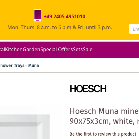
+49 2405 4951010
Mon.-Thurs. 8 a.m. to 6 p.m.& Fri. until 3 p.m.
cal
Kitchen
Garden
Special Offers
Sets
Sale
Shower Trays
Muna
Hoesch Muna miner
90x75x3cm, white, 
Be the first to review this product