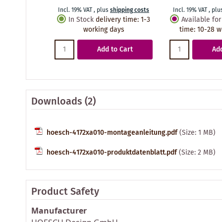
Incl. 19% VAT
,
plus
shipping costs
Incl. 19% VAT
,
plu
In Stock
delivery time
:
1-3
Available for
working days
time
:
10-28 w
Add to Cart
Add
Downloads (2)
hoesch-4172xa010-montageanleitung.pdf
(Size: 1 MB)
hoesch-4172xa010-produktdatenblatt.pdf
(Size: 2 MB)
Product Safety
Manufacturer