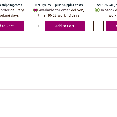
s
shipping costs
Incl. 19% VAT
,
plus
shipping costs
Incl. 19% VAT
,
 order
delivery
Available for order
delivery
In Stock
d
orking days
time
:
10-28 working days
work
 to Cart
Add to Cart