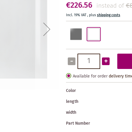
€226.56
€
instead of
Incl. 19% VAT
,
plus
shipping costs
-
+
Available for order
delivery tim
Color
length
width
Part Number