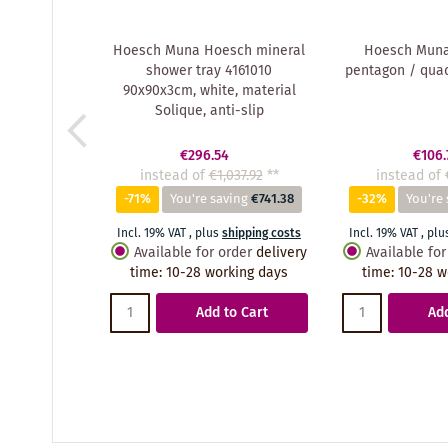
Hoesch Muna Hoesch mineral
Hoesch Muna 
shower tray 4161010
pentagon / qua
90x90x3cm, white, material
Solique, anti-slip
€296.54
€106.
instead of
€1,037.92
**
instead of
-71%
You're saving
€741.38
-32%
You're 
Incl. 19% VAT
,
plus
shipping costs
Incl. 19% VAT
,
plu
Available for order
delivery
Available for
time
:
10-28 working days
time
:
10-28 w
Add to Cart
Add