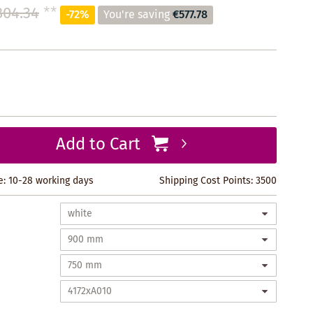
804.34
**
-72%
You're saving
€577.78
Add to Cart
e: 10-28 working days
Shipping Cost Points:
3500