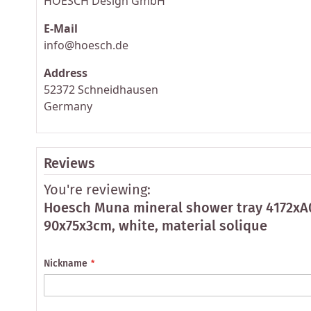
HOESCH Design GmbH
E-Mail
info@hoesch.de
Address
52372 Schneidhausen
Germany
Reviews
You're reviewing:
Hoesch Muna mineral shower tray 4172xA
90x75x3cm, white, material solique
Nickname