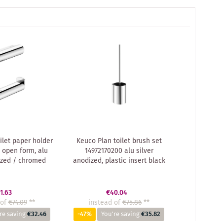
ilet paper holder
Keuco Plan toilet brush set
 open form, alu
14972170200 alu silver
ized / chromed
anodized, plastic insert black
1.63
€40.04
of
€74.09
**
instead of
€75.86
**
re saving
€32.46
-47%
You're saving
€35.82