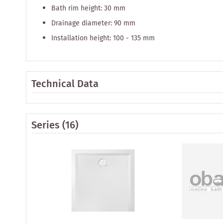
Bath rim height: 30 mm
Drainage diameter: 90 mm
Installation height: 100 - 135 mm
Technical Data
Series
(16)