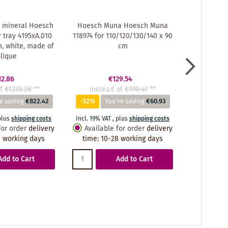
 mineral Hoesch
Hoesch Muna Hoesch Muna
Hoesch Mu
tray 4195xA.010
118974 for 110/120/130/140 x 90
Muna showe
m, white, made of
cm
x 90 x 3 
lique
Soli
12.86
€129.54
f
€1,135.28
**
instead of
€190.47
**
instea
e saving
€822.42
-32%
You're saving
€60.93
-72%
You
plus
shipping costs
Incl. 19% VAT
,
plus
shipping costs
Incl. 19% VA
for order
delivery
Available for order
delivery
Availabl
 working days
time
:
10-28 working days
time
:
10
Add to Cart
Add to Cart