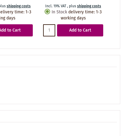
plus
shipping costs
Incl. 19% VAT
,
plus
shipping costs
elivery time
:
1-3
In Stock
delivery time
:
1-3
ing days
working days
Add to Cart
Add to Cart