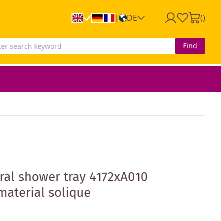
DE
(
)
|
Find
al shower tray 4172xA010
material solique