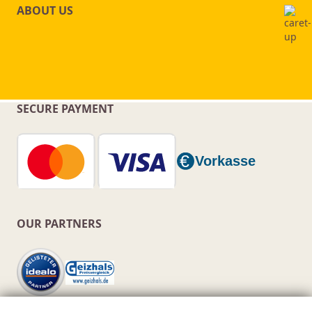
ABOUT US
SECURE PAYMENT
OUR PARTNERS