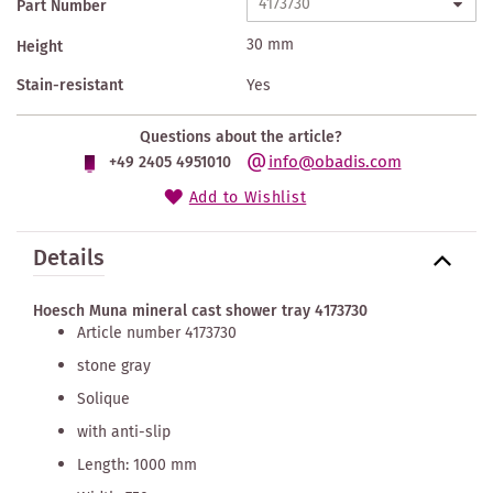
Part Number
30 mm
Height
Stain-resistant
Yes
Questions about the article?
info@obadis.com
+49 2405 4951010
Add to Wishlist
Details
Hoesch Muna mineral cast shower tray 4173730
Article number 4173730
stone gray
Solique
with anti-slip
Length: 1000 mm