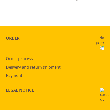
ORDER
Order process
Delivery and return shipment
Payment
LEGAL NOTICE