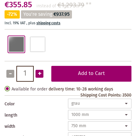
€355.85
€1,293.79
**
instead of
-72%
You're saving
€937.95
Incl. 19% VAT
,
plus
shipping costs
-
+
Add to Cart
Available for order
delivery time: 10-28 working days
Shipping Cost Points:
3500
Color
length
width