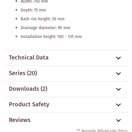
Width: 750 mm
Depth: 15 mm
Bath rim height: 30 mm
Drainage diameter: 90 mm
Installation height: 100 - 135 mm
Technical Data
Series
(20)
Downloads (2)
Product Safety
Reviews
** Average Wholesale Price