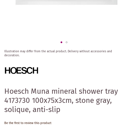
Skip
Illustration may differ from the actual product.
Delivery without accessories and
to
decoration.
the
beginning
of
the
images
gallery
Hoesch Muna mineral shower tray
4173730 100x75x3cm, stone gray,
solique, anti-slip
Be the first to review this product