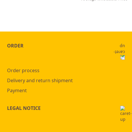
ORDER
Order process
Delivery and return shipment
Payment
LEGAL NOTICE