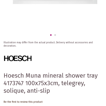
Skip
Illustration may differ from the actual product.
Delivery without accessories and
to
decoration.
the
beginning
of
the
images
gallery
Hoesch Muna mineral shower tray
4173747 100x75x3cm, telegrey,
solique, anti-slip
Be the first to review this product