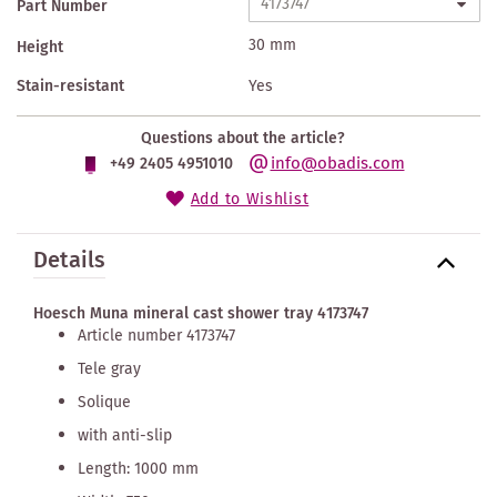
Part Number
30 mm
Height
Stain-resistant
Yes
Questions about the article?
info@obadis.com
+49 2405 4951010
Add to Wishlist
Details
Hoesch Muna mineral cast shower tray 4173747
Article number 4173747
Tele gray
Solique
with anti-slip
Length: 1000 mm