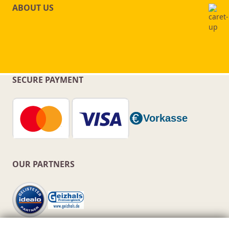
ABOUT US
SECURE PAYMENT
OUR PARTNERS