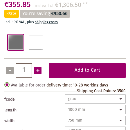
€355.85
€1,306.50
**
instead of
-73%
You're saving
€950.66
Incl. 19% VAT
,
plus
shipping costs
-
+
Add to Cart
Available for order
delivery time: 10-28 working days
Shipping Cost Points:
3500
fcode
length
width