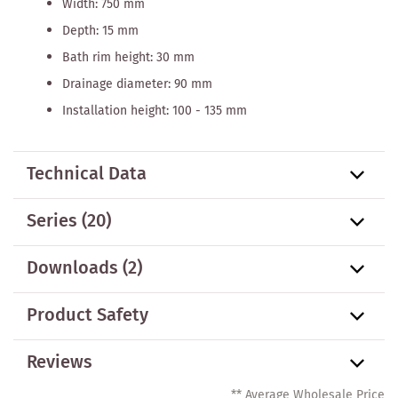
Width: 750 mm
Depth: 15 mm
Bath rim height: 30 mm
Drainage diameter: 90 mm
Installation height: 100 - 135 mm
Technical Data
Series
(20)
Downloads (2)
Product Safety
Reviews
** Average Wholesale Price