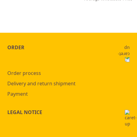
ORDER
Order process
Delivery and return shipment
Payment
LEGAL NOTICE