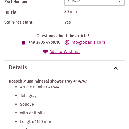
Part Number
30 mm
Height
Stain-resistant
Yes
Questions about the article?
info@obadis.com
+49 2405 4951010
Add to Wishlist
Details
Hoesch Muna mineral shower tray 4174747
Article number 4174747
Tele gray
Solique
with anti-slip
Length: 1100 mm