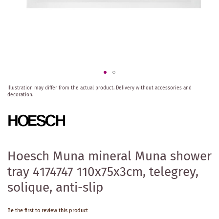
Skip
Illustration may differ from the actual product.
Delivery without accessories and
to
decoration.
the
beginning
of
the
images
gallery
Hoesch Muna mineral Muna shower
tray 4174747 110x75x3cm, telegrey,
solique, anti-slip
Be the first to review this product