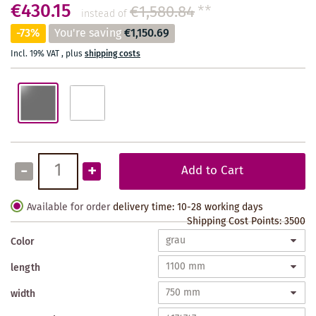
€430.15
€1,580.84
**
instead of
-73%
You're saving
€1,150.69
Incl. 19% VAT
,
plus
shipping costs
-
+
Add to Cart
Available for order
delivery time: 10-28 working days
Shipping Cost Points:
3500
Color
length
width