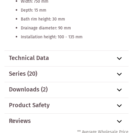
Width: 750 mm
Depth: 15 mm
Bath rim height: 30 mm
Drainage diameter: 90 mm
Installation height: 100 - 135 mm
Technical Data
Series
(20)
Downloads (2)
Product Safety
Reviews
** Average Wholesale Price