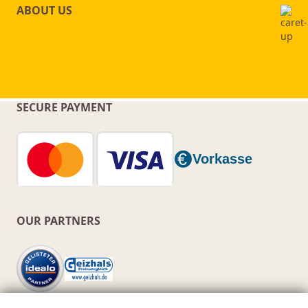
ABOUT US
SECURE PAYMENT
OUR PARTNERS