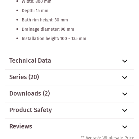
Width: 800 mm
Depth: 15 mm
Bath rim height: 30 mm
Drainage diameter: 90 mm
Installation height: 100 - 135 mm
Technical Data
Series
(20)
Downloads (2)
Product Safety
Reviews
** Average Wholesale Price