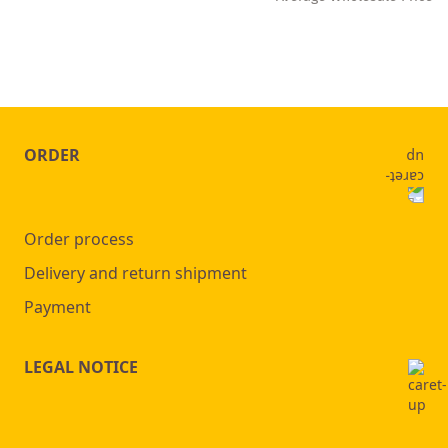
ORDER
Order process
Delivery and return shipment
Payment
LEGAL NOTICE