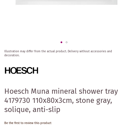
Skip
Illustration may differ from the actual product.
Delivery without accessories and
to
decoration.
the
beginning
of
the
images
gallery
Hoesch Muna mineral shower tray
4179730 110x80x3cm, stone gray,
solique, anti-slip
Be the first to review this product