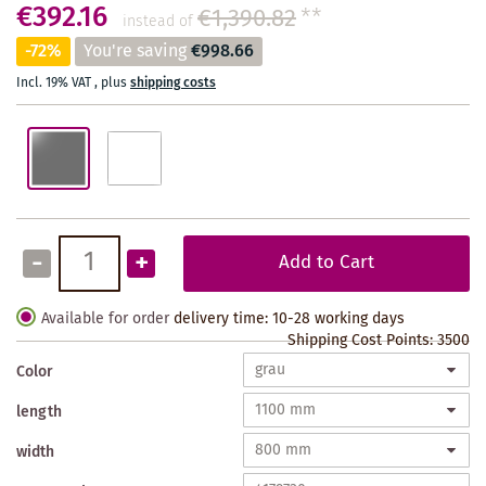
€392.16
€1,390.82
**
instead of
-72%
You're saving
€998.66
Incl. 19% VAT
,
plus
shipping costs
-
+
Add to Cart
Available for order
delivery time: 10-28 working days
Shipping Cost Points:
3500
Color
length
width