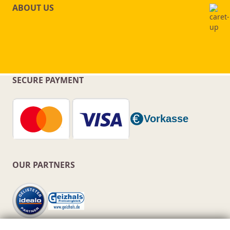
ABOUT US
SECURE PAYMENT
OUR PARTNERS