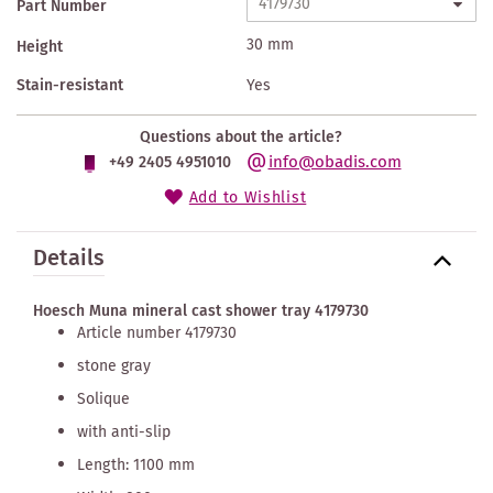
Part Number
30 mm
Height
Stain-resistant
Yes
Questions about the article?
info@obadis.com
+49 2405 4951010
Add to Wishlist
Details
Hoesch Muna mineral cast shower tray 4179730
Article number 4179730
stone gray
Solique
with anti-slip
Length: 1100 mm