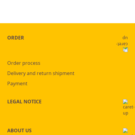
ORDER
Order process
Delivery and return shipment
Payment
LEGAL NOTICE
ABOUT US