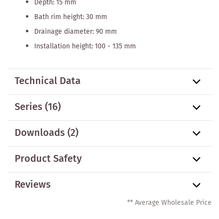
Depth: 15 mm
Bath rim height: 30 mm
Drainage diameter: 90 mm
Installation height: 100 - 135 mm
Technical Data
Series
(16)
Downloads (2)
Product Safety
Reviews
** Average Wholesale Price