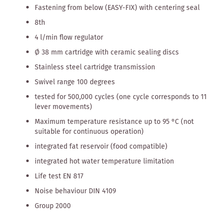
Fastening from below (EASY-FIX) with centering seal
8th
4 l/min flow regulator
Ø 38 mm cartridge with ceramic sealing discs
Stainless steel cartridge transmission
Swivel range 100 degrees
tested for 500,000 cycles (one cycle corresponds to 11
lever movements)
Maximum temperature resistance up to 95 °C (not
suitable for continuous operation)
integrated fat reservoir (food compatible)
integrated hot water temperature limitation
Life test EN 817
Noise behaviour DIN 4109
Group 2000