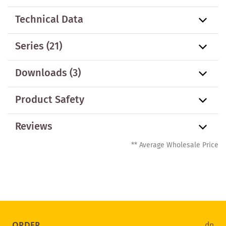
Technical Data
Series
(21)
Downloads (3)
Product Safety
Reviews
** Average Wholesale Price
ORDER