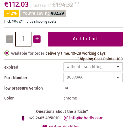
€112.03
€194.32
**
instead of
-42%
You're saving
€82.29
Incl. 19% VAT
,
plus
shipping costs
-
+
Add to Cart
Available for order
delivery time: 10-28 working days
Shipping Cost Points:
100
expired
Part Number
no
low pressure version
Color
chrome
Questions about the article?
info@obadis.com
+49 2405 4951010