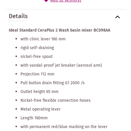
Add to Wishlist
Details
Ideal Standard CeraPlus 2 Wash basin mixer BC098AA
with clinic lever 160 mm
rigid self-draining
nickel-free spout
with vandal-proof jet breaker (aerosol arm)
Projection 112 mm
Pull button drain fitting G1 2000 /4
Outlet height 65 mm
Nickel-free flexible connection hoses
Metal operating lever
Length 160mm
with permanent red/blue marking on the lever