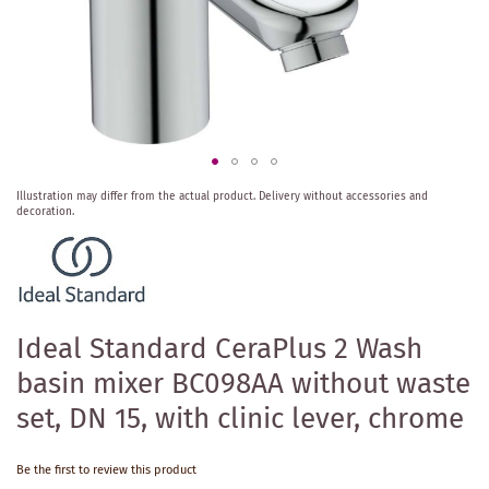
Skip
Illustration may differ from the actual product.
Delivery without accessories and
to
decoration.
the
beginning
of
the
images
gallery
Ideal Standard CeraPlus 2 Wash
basin mixer BC098AA without waste
set, DN 15, with clinic lever, chrome
Be the first to review this product