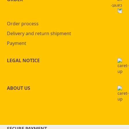
Order process
Delivery and return shipment
Payment
LEGAL NOTICE
ABOUT US
SECURE PAYMENT