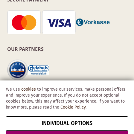
OUR PARTNERS
We use
cookies
to improve our services, make personal offers
and improve your experience. If you do not accept optional
cookies below, this may affect your experience. If you want to
know more, please read the
Cookie Policy
.
Copyright © 2026 Obadis GmbH
INDIVIDUAL OPTIONS
Imprint
GTC
Data
Cancel contract
Protection &