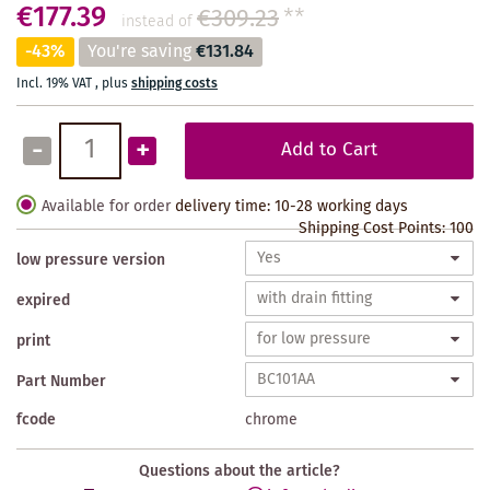
€177.39
€309.23
**
instead of
-43%
You're saving
€131.84
Incl. 19% VAT
,
plus
shipping costs
-
+
Add to Cart
Available for order
delivery time: 10-28 working days
Shipping Cost Points:
100
low pressure version
expired
print
Part Number
fcode
chrome
Questions about the article?