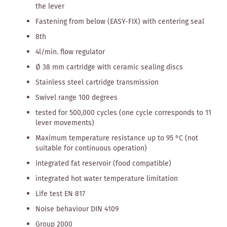
the lever
Fastening from below (EASY-FIX) with centering seal
8th
4l/min. flow regulator
Ø 38 mm cartridge with ceramic sealing discs
Stainless steel cartridge transmission
Swivel range 100 degrees
tested for 500,000 cycles (one cycle corresponds to 11
lever movements)
Maximum temperature resistance up to 95 °C (not
suitable for continuous operation)
integrated fat reservoir (food compatible)
integrated hot water temperature limitation
Life test EN 817
Noise behaviour DIN 4109
Group 2000