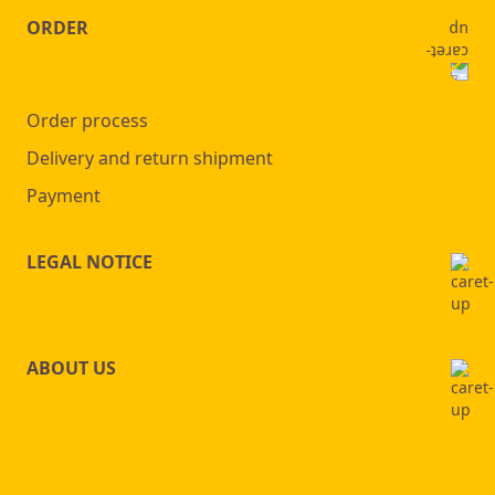
ORDER
Order process
Delivery and return shipment
Payment
LEGAL NOTICE
ABOUT US