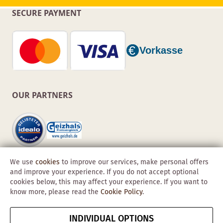
SECURE PAYMENT
OUR PARTNERS
We use
cookies
to improve our services, make personal offers
and improve your experience. If you do not accept optional
cookies below, this may affect your experience. If you want to
know more, please read the
Cookie Policy
.
Copyright © 2026 Obadis GmbH
INDIVIDUAL OPTIONS
Imprint
GTC
Data
Cancel contract