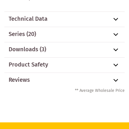
Technical Data
Series
(20)
Downloads (3)
Product Safety
Reviews
** Average Wholesale Price