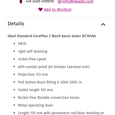
info@obadis.com
+49 2405 4951010
Add to Wishlist
Details
Ideal Standard CeraPlus 2 Wash basin mixer BC101AA
DN15
rigid self-draining
nickel-free spout
with vandal-proof jet breaker (aerosol arm)
Projection 123 mm
Pull button drain fitting G 2000 2000 /4
Outlet height 103 mm
Nickel-free flexible connection hoses
Metal operating lever
Length 110 mm with permanent red/blue marking on