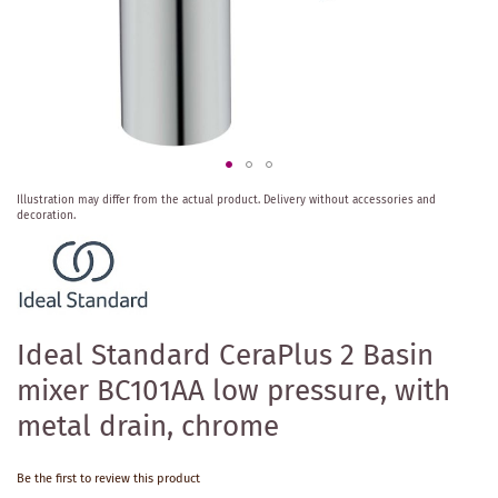
Skip
Illustration may differ from the actual product.
Delivery without accessories and
to
decoration.
the
beginning
of
the
images
gallery
Ideal Standard CeraPlus 2 Basin
mixer BC101AA low pressure, with
metal drain, chrome
Be the first to review this product