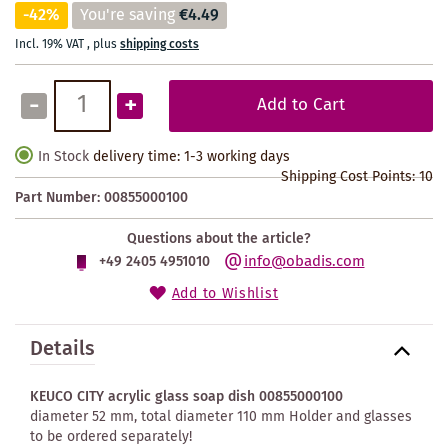
-42%
You're saving
€4.49
Incl. 19% VAT
,
plus
shipping costs
-
+
Add to Cart
In Stock
delivery time: 1-3 working days
Shipping Cost Points:
10
Part Number:
00855000100
Questions about the article?
info@obadis.com
+49 2405 4951010
Add to Wishlist
Details
KEUCO CITY acrylic glass soap dish 00855000100
diameter 52 mm, total diameter 110 mm Holder and glasses
to be ordered separately!