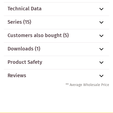
Technical Data
Series
(15)
Customers also bought
(5)
Downloads (1)
Product Safety
Reviews
** Average Wholesale Price