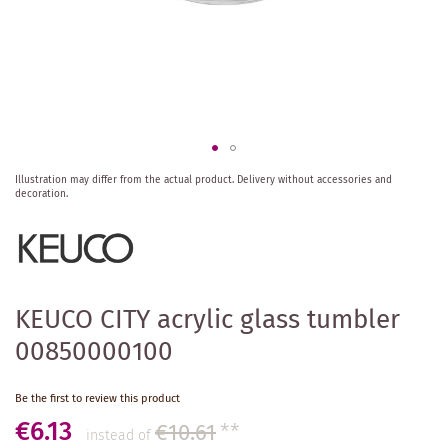
Skip
Illustration may differ from the actual product.
Delivery without accessories and
to
decoration.
the
beginning
of
the
images
gallery
KEUCO CITY acrylic glass tumbler
00850000100
Be the first to review this product
€6.13
€10.61
**
instead of