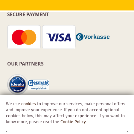
SECURE PAYMENT
OUR PARTNERS
We use
cookies
to improve our services, make personal offers
and improve your experience. If you do not accept optional
cookies below, this may affect your experience. If you want to
know more, please read the
Cookie Policy
.
Copyright © 2026 Obadis GmbH