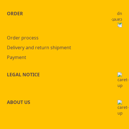
ORDER
Order process
Delivery and return shipment
Payment
LEGAL NOTICE
ABOUT US