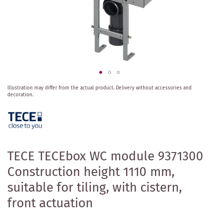
Skip
Illustration may differ from the actual product.
Delivery without accessories and
to
decoration.
the
beginning
of
the
images
gallery
TECE TECEbox WC module 9371300
Construction height 1110 mm,
suitable for tiling, with cistern,
front actuation