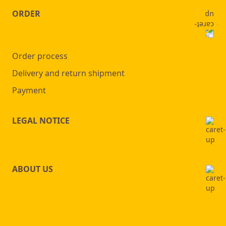
ORDER
Order process
Delivery and return shipment
Payment
LEGAL NOTICE
ABOUT US