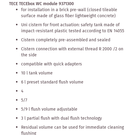
TECE TECEbox WC module 9371300
for installation in a brick pre-wall (closed tileable
surface made of glass fiber lightweight concrete)
Uni cistern for front actuation: safety tank made of
impact-resistant plastic tested according to EN 14055
Cistern completely pre-assembled and sealed
Cistern connection with external thread R 2000 /2 on
the side
compatible with quick adapters
10 l tank volume
6 l preset standard flush volume
4
5/7
5/9 l flush volume adjustable
3 l partial flush with dual flush technology
Residual volume can be used for immediate cleaning
flushing