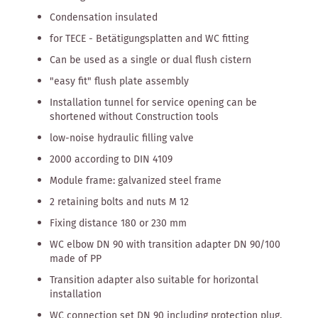
Condensation insulated
for TECE - Betätigungsplatten and WC fitting
Can be used as a single or dual flush cistern
"easy fit" flush plate assembly
Installation tunnel for service opening can be
shortened without Construction tools
low-noise hydraulic filling valve
2000 according to DIN 4109
Module frame: galvanized steel frame
2 retaining bolts and nuts M 12
Fixing distance 180 or 230 mm
WC elbow DN 90 with transition adapter DN 90/100
made of PP
Transition adapter also suitable for horizontal
installation
WC connection set DN 90 including protection plug.