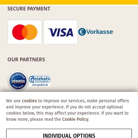
SECURE PAYMENT
OUR PARTNERS
We use
cookies
to improve our services, make personal offers
and improve your experience. If you do not accept optional
cookies below, this may affect your experience. If you want to
know more, please read the
Cookie Policy
.
Copyright © 2026 Obadis GmbH
INDIVIDUAL OPTIONS
Imprint
GTC
Data
Cancel contract