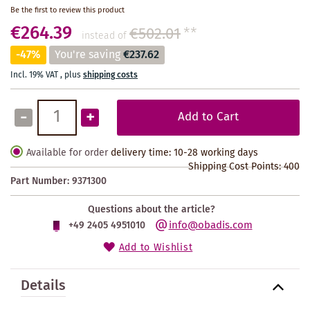
Be the first to review this product
€264.39
€502.01
**
instead of
-47%
You're saving
€237.62
Incl. 19% VAT
,
plus
shipping costs
-
+
Add to Cart
Available for order
delivery time: 10-28 working days
Shipping Cost Points:
400
Part Number:
9371300
Questions about the article?
info@obadis.com
+49 2405 4951010
Add to Wishlist
Details