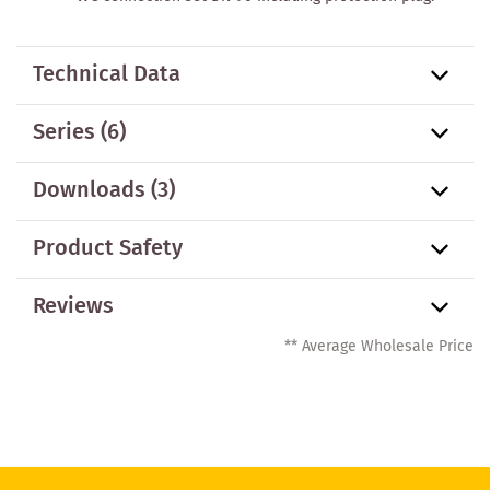
Technical Data
Series
(6)
Downloads (3)
Product Safety
Reviews
** Average Wholesale Price