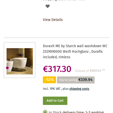
ADD
TO
View Details
WISHLIST
Duravit ME by Starck wall washdown WC
2529090000 Weiß Hochglanz , Durafix
included, rimless
€317.30
€657.24
**
instead of
-52%
€339.94
You're saving
Incl. 19% VAT
,
plus
shipping costs
Add to Cart
In Stock
delivery time: 1-3 working