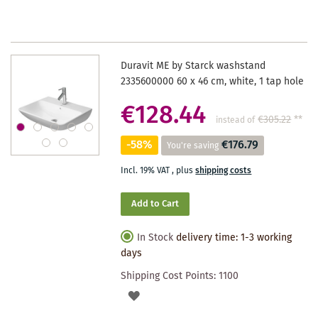
WISHLIST
Duravit ME by Starck washstand
2335600000 60 x 46 cm, white, 1 tap hole
€128.44
€305.22
**
instead of
-58%
€176.79
You're saving
Incl. 19% VAT
,
plus
shipping costs
Add to Cart
In Stock
delivery time: 1-3 working
days
Shipping Cost Points:
1100
ADD