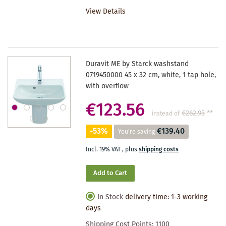
TO
View Details
WISHLIST
Duravit ME by Starck washstand
0719450000 45 x 32 cm, white, 1 tap hole,
with overflow
€123.56
€262.95
**
instead of
-53%
€139.40
You're saving
Incl. 19% VAT
,
plus
shipping costs
Add to Cart
In Stock
delivery time: 1-3 working
days
Shipping Cost Points:
1100