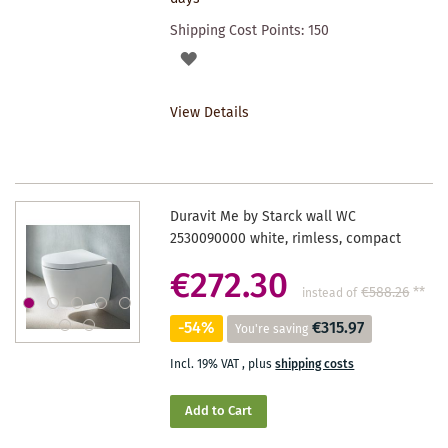
Shipping Cost Points:
150
ADD
TO
View Details
WISHLIST
Duravit Me by Starck wall WC
2530090000 white, rimless, compact
€272.30
€588.26
**
instead of
-54%
€315.97
You're saving
Incl. 19% VAT
,
plus
shipping costs
Add to Cart