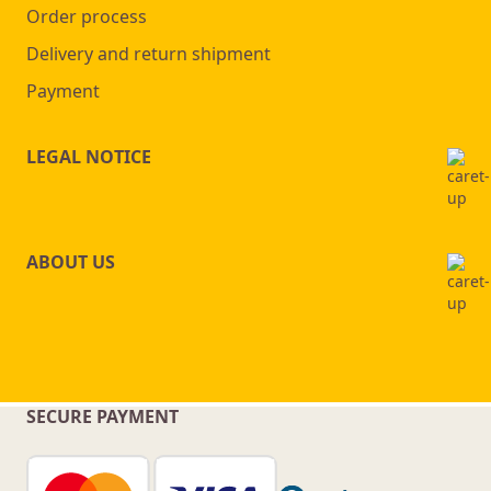
Order process
Delivery and return shipment
Payment
LEGAL NOTICE
ABOUT US
SECURE PAYMENT