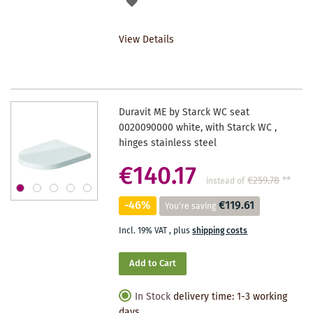
ADD
TO
View Details
WISHLIST
Duravit ME by Starck WC seat
0020090000 white, with Starck WC ,
hinges stainless steel
€140.17
€259.78
**
instead of
-46%
€119.61
You're saving
Incl. 19% VAT
,
plus
shipping costs
Add to Cart
In Stock
delivery time: 1-3 working
days