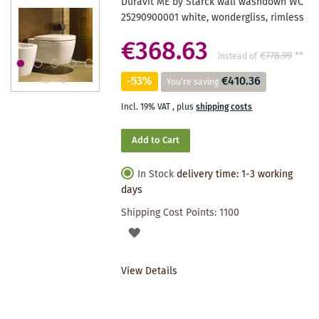
Duravit ME by Starck wall washdown WC
25290900001 white, wondergliss, rimless
€368.63
€778.99
**
instead of
-53%
€410.36
You're saving
Incl. 19% VAT
,
plus
shipping costs
Add to Cart
In Stock
delivery time: 1-3 working
days
Shipping Cost Points:
1100
ADD
TO
View Details
WISHLIST