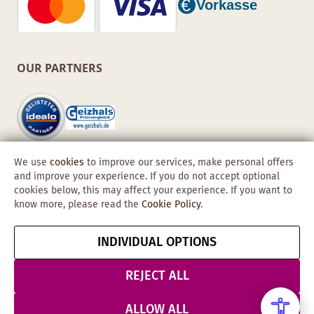
OUR PARTNERS
We use
cookies
to improve our services, make personal offers
and improve your experience. If you do not accept optional
cookies below, this may affect your experience. If you want to
know more, please read the
Cookie Policy
.
Copyright © 2026 Obadis GmbH
INDIVIDUAL OPTIONS
Imprint
GTC
Data
Cancel contract
Protection &
REJECT ALL
Security
ALLOW ALL