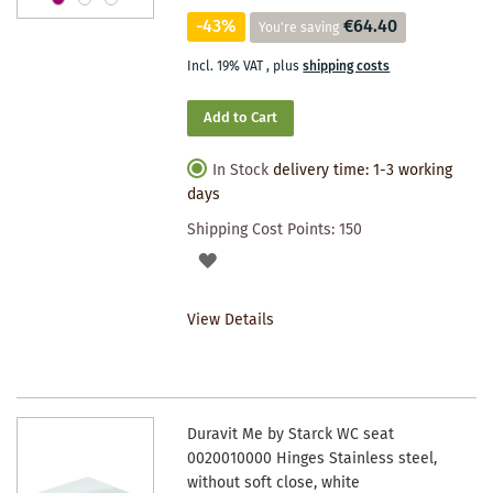
-43%
€64.40
You're saving
Incl. 19% VAT
,
plus
shipping costs
Add to Cart
In Stock
delivery time: 1-3 working
days
Shipping Cost Points:
150
ADD
TO
View Details
WISHLIST
Duravit Me by Starck WC seat
0020010000 Hinges Stainless steel,
without soft close, white