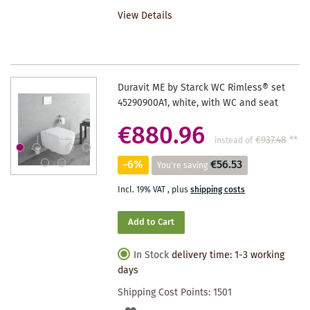
TO
View Details
WISHLIST
Duravit ME by Starck WC Rimless® set
45290900A1, white, with WC and seat
€880.96
€937.48
**
instead of
-6%
€56.53
You're saving
Incl. 19% VAT
,
plus
shipping costs
Add to Cart
In Stock
delivery time: 1-3 working
days
Shipping Cost Points:
1501