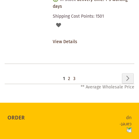
days
Shipping Cost Points:
1501
ADD
TO
View Details
WISHLIST
Page
Pag
Nex
You're
Page
Page
1
2
3
** Average Wholesale Price
currently
reading
page
ORDER