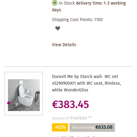
In Stock
delivery time: 1-3 working
days
Shipping Cost Points:
1100
ADD
TO
View Details
WISHLIST
Duravit Me by Starck wall- WC set
45290900A11 with WC seat, Rimless,
white WonderGliss
€383.45
€1,016.53
**
instead of
-62%
€633.08
You're saving