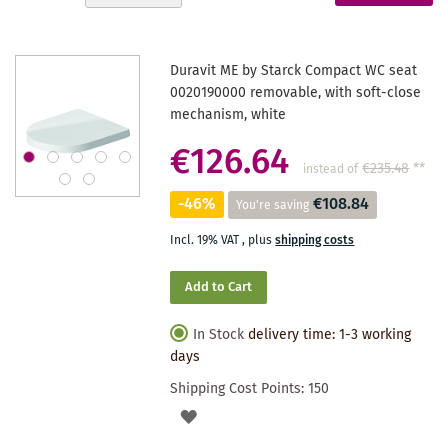
Descending
reading
Direction
page
Duravit ME by Starck Compact WC seat
0020190000 removable, with soft-close
mechanism, white
€126.64
€235.48
**
instead of
-46%
€108.84
You're saving
Incl. 19% VAT
,
plus
shipping costs
Add to Cart
In Stock
delivery time: 1-3 working
days
Shipping Cost Points:
150
ADD