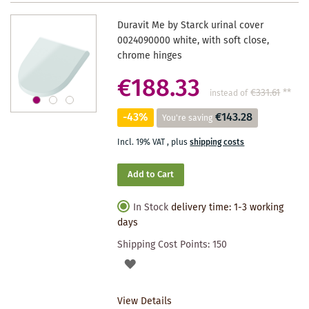
Duravit Me by Starck urinal cover
0024090000 white, with soft close,
chrome hinges
€188.33
€331.61
**
instead of
-43%
€143.28
You're saving
Incl. 19% VAT
,
plus
shipping costs
Add to Cart
In Stock
delivery time: 1-3 working
days
Shipping Cost Points:
150
ADD
TO
View Details