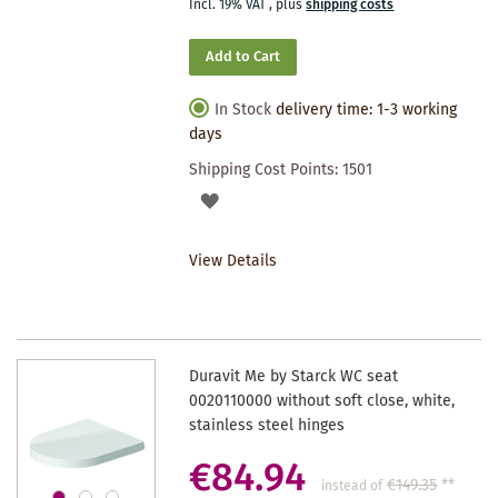
Incl. 19% VAT
,
plus
shipping costs
Add to Cart
In Stock
delivery time: 1-3 working
days
Shipping Cost Points:
1501
ADD
TO
View Details
WISHLIST
Duravit Me by Starck WC seat
0020110000 without soft close, white,
stainless steel hinges
€84.94
€149.35
**
instead of