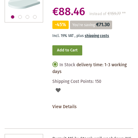
€88.46
€159.77
**
instead of
-45%
€71.30
You're saving
Incl. 19% VAT
,
plus
shipping costs
Add to Cart
In Stock
delivery time: 1-3 working
days
Shipping Cost Points:
150
ADD
TO
View Details
WISHLIST