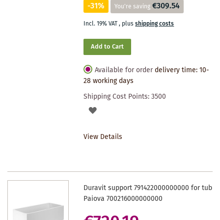
-31%
€309.54
You're saving
Incl. 19% VAT
,
plus
shipping costs
Add to Cart
Available for order
delivery time: 10-
28 working days
Shipping Cost Points:
3500
ADD
TO
View Details
WISHLIST
Duravit support 791422000000000 for tub
Paiova 700216000000000