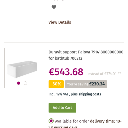
ADD
TO
View Details
WISHLIST
Duravit support Paiova 791418000000000
for bathtub 700212
€543.68
€774.01
**
instead of
-30%
€230.34
You're saving
Incl. 19% VAT
,
plus
shipping costs
Add to Cart
Available for order
delivery time: 10-
28 working days