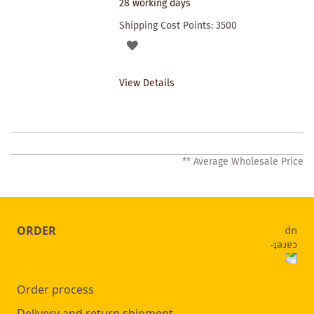
28 working days
Shipping Cost Points:
3500
ADD
TO
View Details
WISHLIST
** Average Wholesale Price
ORDER
Order process
Delivery and return shipment