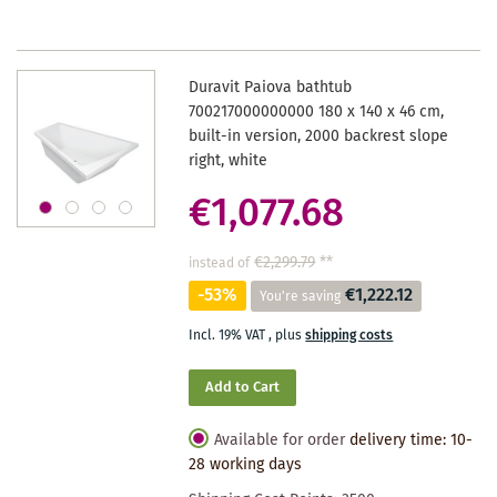
Duravit Paiova bathtub
700217000000000 180 x 140 x 46 cm,
built-in version, 2000 backrest slope
right, white
€1,077.68
€2,299.79
**
instead of
-53%
€1,222.12
You're saving
Incl. 19% VAT
,
plus
shipping costs
Add to Cart
Available for order
delivery time: 10-
28 working days