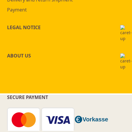
Payment
LEGAL NOTICE
ABOUT US
SECURE PAYMENT