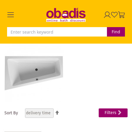
Find
Set
Filters
Sort By
Descending
Direction