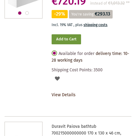
€720.19
€1,013.32
**
instead of
-29%
€293.13
You're saving
Incl. 19% VAT
,
plus
shipping costs
Add to Cart
Available for order
delivery time: 10-
28 working days
Shipping Cost Points:
3500
ADD
TO
View Details
WISHLIST
Duravit Paiova bathtub
700215000000000 170 x 130 x 46 cm,