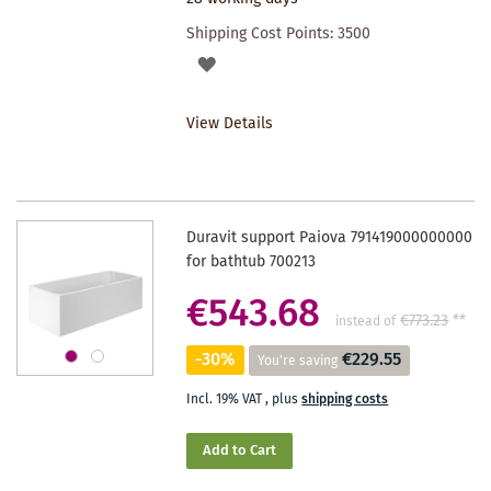
Shipping Cost Points:
3500
ADD
TO
View Details
WISHLIST
Duravit support Paiova 791419000000000
for bathtub 700213
€543.68
€773.23
**
instead of
-30%
€229.55
You're saving
Incl. 19% VAT
,
plus
shipping costs
Add to Cart