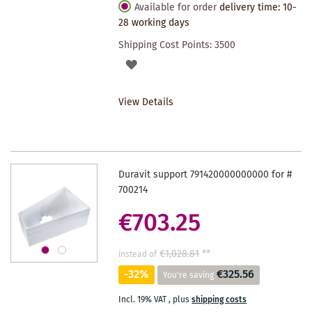
Available for order
delivery time: 10-
28 working days
Shipping Cost Points:
3500
ADD
TO
View Details
WISHLIST
Duravit support 791420000000000 for #
700214
€703.25
€1,028.81
**
instead of
-32%
€325.56
You're saving
Incl. 19% VAT
,
plus
shipping costs