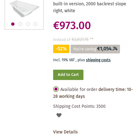
built-in version, 2000 backrest slope
right, white
€973.00
€2,027.75
**
instead of
-52%
€1,054.74
You're saving
Incl. 19% VAT
,
plus
shipping costs
Add to Cart
Available for order
delivery time: 10-
28 working days
Shipping Cost Points:
3500
ADD
TO
View Details
WISHLIST