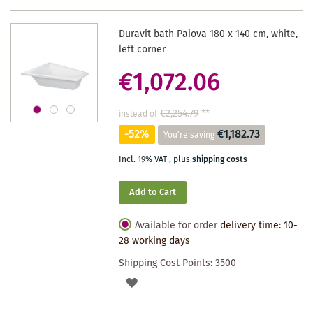
Duravit bath Paiova 180 x 140 cm, white,
left corner
€1,072.06
€2,254.79
**
instead of
-52%
€1,182.73
You're saving
Incl. 19% VAT
,
plus
shipping costs
Add to Cart
Available for order
delivery time: 10-
28 working days
Shipping Cost Points:
3500
ADD
TO