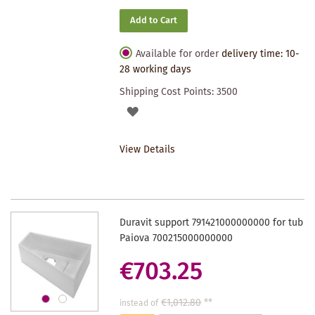
Add to Cart
Available for order
delivery time: 10-
28 working days
Shipping Cost Points:
3500
ADD
TO
View Details
WISHLIST
Duravit support 791421000000000 for tub
Paiova 700215000000000
€703.25
€1,012.80
**
instead of