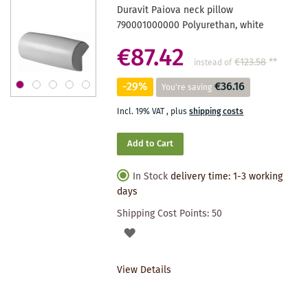
Duravit Paiova neck pillow
790001000000 Polyurethan, white
€87.42
€123.58
**
instead of
-29%
€36.16
You're saving
Incl. 19% VAT
,
plus
shipping costs
Add to Cart
In Stock
delivery time: 1-3 working
days
Shipping Cost Points:
50
ADD
TO
View Details
WISHLIST