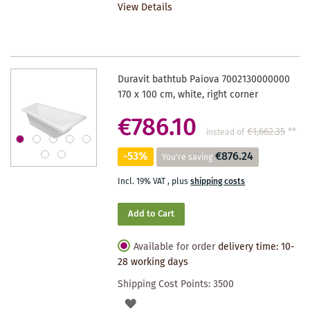
View Details
WISHLIST
Duravit bathtub Paiova 7002130000000
170 x 100 cm, white, right corner
€786.10
€1,662.35
**
instead of
-53%
€876.24
You're saving
Incl. 19% VAT
,
plus
shipping costs
Add to Cart
Available for order
delivery time: 10-
28 working days
Shipping Cost Points:
3500
ADD