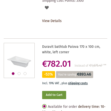
Shipping Cost Points:
3500
ADD
TO
View Details
WISHLIST
Duravit bathtub Paiova 170 x 100 cm,
white, left corner
€782.01
€1,675.47
**
instead of
-53%
€893.46
You're saving
Incl. 19% VAT
,
plus
shipping costs
Add to Cart
Available for order
delivery time: 10-