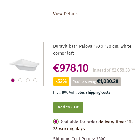
TO
View Details
WISHLIST
Duravit bath Paiova 170 x 130 cm, white,
corner left
€978.10
€2,058.38
**
instead of
-52%
€1,080.28
You're saving
Incl. 19% VAT
,
plus
shipping costs
Add to Cart
Available for order
delivery time: 10-
28 working days
Shipping Cost Points:
3500