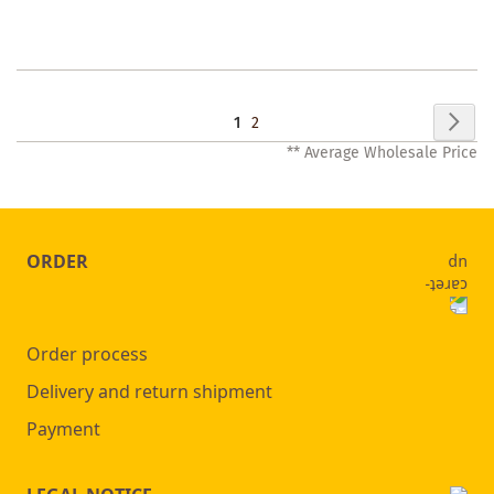
WISHLIST
Page
Pag
Nex
You're
Page
1
2
** Average Wholesale Price
currently
reading
page
ORDER
Order process
Delivery and return shipment
Payment