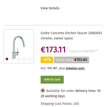
TO
View Details
WISHLIST
Grohe Concetto kitchen faucet 32663003
chrome, swivel spout
€173.11
€327.05
**
instead of
-47%
€153.94
You're saving
Incl. 19% VAT
,
plus
shipping costs
Add to Cart
Available for order
delivery time: 10-
28 working days
Shipping Cost Points:
200