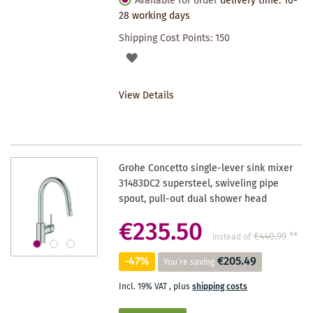
Available for order
delivery time: 10-
28 working days
Shipping Cost Points:
150
ADD
TO
View Details
WISHLIST
Grohe Concetto single-lever sink mixer
31483DC2 supersteel, swiveling pipe
spout, pull-out dual shower head
€235.50
€440.99
**
instead of
-47%
€205.49
You're saving
Incl. 19% VAT
,
plus
shipping costs