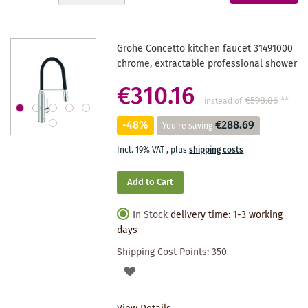
Descending
reading
Direction
page
Grohe Concetto kitchen faucet 31491000
chrome, extractable professional shower
€310.16
€598.86
**
instead of
-48%
€288.69
You're saving
Incl. 19% VAT
,
plus
shipping costs
Add to Cart
In Stock
delivery time: 1-3 working
days
Shipping Cost Points:
350
ADD
TO