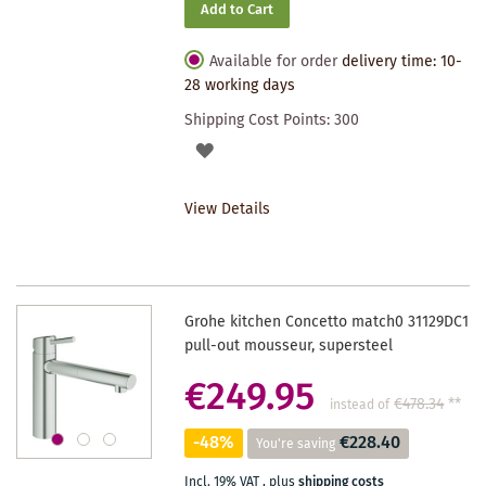
Add to Cart
Available for order
delivery time: 10-
28 working days
Shipping Cost Points:
300
ADD
TO
View Details
WISHLIST
Grohe kitchen Concetto match0 31129DC1
pull-out mousseur, supersteel
€249.95
€478.34
**
instead of
-48%
€228.40
You're saving
Incl. 19% VAT
,
plus
shipping costs