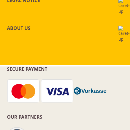
LEGAL NOTICE
ABOUT US
SECURE PAYMENT
OUR PARTNERS