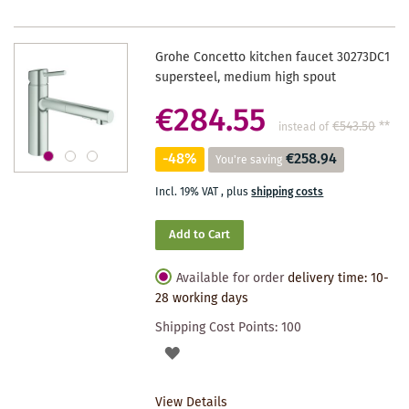
Grohe Concetto kitchen faucet 30273DC1
supersteel, medium high spout
€284.55
€543.50
**
instead of
-48%
€258.94
You're saving
Incl. 19% VAT
,
plus
shipping costs
Add to Cart
Available for order
delivery time: 10-
28 working days
Shipping Cost Points:
100
ADD
TO
View Details