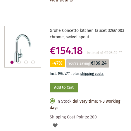
View Details
WISHLIST
Grohe Concetto kitchen faucet 32661003
chrome, swivel spout
€154.18
€293.42
**
instead of
-47%
€139.24
You're saving
Incl. 19% VAT
,
plus
shipping costs
Add to Cart
In Stock
delivery time: 1-3 working
days
Shipping Cost Points:
200
ADD