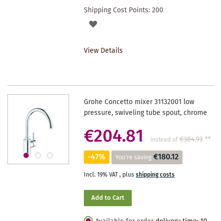
Shipping Cost Points:
200
ADD
TO
View Details
WISHLIST
Grohe Concetto mixer 31132001 low
pressure, swiveling tube spout, chrome
€204.81
€384.93
**
instead of
-47%
€180.12
You're saving
Incl. 19% VAT
,
plus
shipping costs
Add to Cart