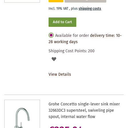
Incl. 19% VAT
,
plus
shipping costs
Add to Cart
Available for order
delivery time: 10-
28 working days
Shipping Cost Points:
200
ADD
TO
View Details
WISHLIST
Grohe Concetto single-lever sink mixer
32663DC3 supersteel, swiveling pipe
spout, internal water flow