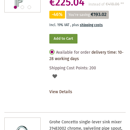
€225.04
€418.06
**
instead of
-46%
€193.02
You're saving
Incl. 19% VAT
,
plus
shipping costs
Add to Cart
Available for order
delivery time: 10-
28 working days
Shipping Cost Points:
200
ADD
TO
View Details
WISHLIST
Grohe Concetto single-lever sink mixer
31483002 chrome, swiveling pipe spout,