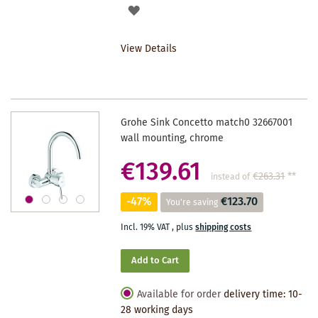
ADD
TO
View Details
WISHLIST
Grohe Sink Concetto match0 32667001
wall mounting, chrome
€139.61
€263.31
**
instead of
-47%
€123.70
You're saving
Incl. 19% VAT
,
plus
shipping costs
Add to Cart
Available for order
delivery time: 10-
28 working days