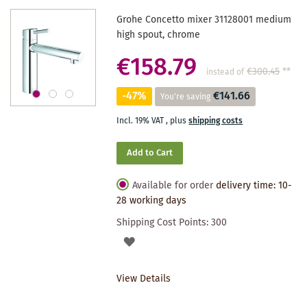
Grohe Concetto mixer 31128001 medium
high spout, chrome
€158.79
€300.45
**
instead of
-47%
€141.66
You're saving
Incl. 19% VAT
,
plus
shipping costs
Add to Cart
Available for order
delivery time: 10-
28 working days
Shipping Cost Points:
300
ADD
TO
View Details
WISHLIST