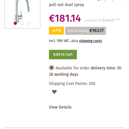
pull-out dual spray
€181.14
€344.31
**
instead of
-47%
€163.17
You're saving
Incl. 19% VAT
,
plus
shipping costs
Add to Cart
Available for order
delivery time: 10-
28 working days
Shipping Cost Points:
300
ADD
TO
View Details
WISHLIST