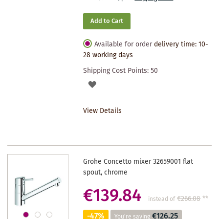
Add to Cart
Available for order
delivery time: 10-
28 working days
Shipping Cost Points:
50
ADD
TO
View Details
WISHLIST
Grohe Concetto mixer 32659001 flat
spout, chrome
€139.84
€266.08
**
instead of
-47%
€126.25
You're saving