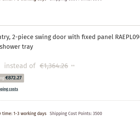
try, 2-piece swing door with fixed panel RAEPL090
n shower tray
instead of
€1,364.26
**
€872.27
ing
pping costs
y time: 1-3 working days
Shipping Cost Points:
3500