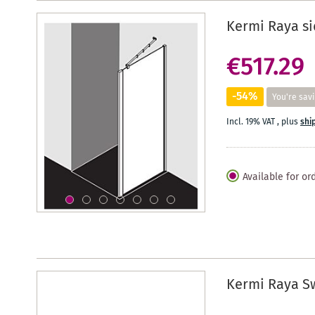
Kermi Raya si
€517.29
-54%
You're sav
Incl. 19% VAT
,
plus
shi
Available for or
Kermi Raya S