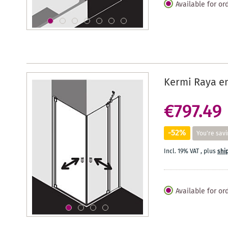
Available for or
Kermi Raya en
€797.49
-52%
You're savi
Incl. 19% VAT
,
plus
shi
Available for or