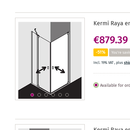
Kermi Raya en
€879.39
-51%
You're savi
Incl. 19% VAT
,
plus
shi
Available for or