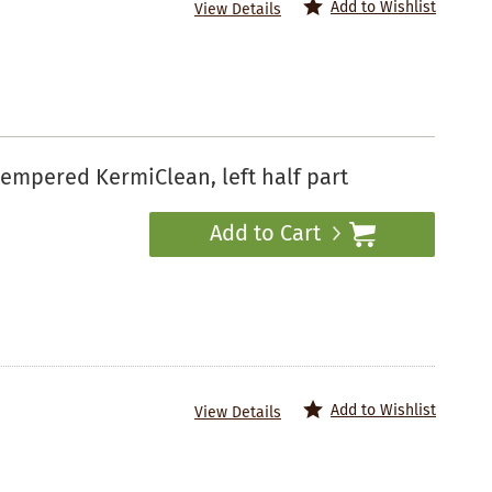
Add to Wishlist
View Details
empered KermiClean, left half part
Add to Cart
Add to Wishlist
View Details