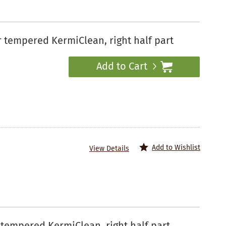
tempered KermiClean, right half part
Add to Cart
Add to Wishlist
View Details