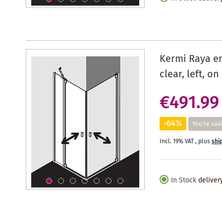
Kermi Raya en
clear, left, o
€491.99
-64%
You're sav
Incl. 19% VAT
,
plus
shi
In Stock
deliver