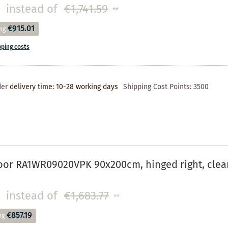
instead of
€1,741.59
**
€915.01
ng
pping costs
der
delivery time: 10-28 working days
Shipping Cost Points:
3500
oor RA1WR09020VPK 90x200cm, hinged right, cle
instead of
€1,683.77
**
€857.19
ng