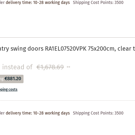
der
delivery time: 10-28 working days
Shipping Cost Points:
3500
try swing doors RA1EL07520VPK 75x200cm, clear t
instead of
€1,678.69
**
€881.20
ng
pping costs
der
delivery time: 10-28 working days
Shipping Cost Points:
3500