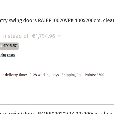
try swing doors RA1ER10020VPK 100x200cm, clear 
instead of
€1,794.96
**
€915.57
ng
pping costs
der
delivery time: 10-28 working days
Shipping Cost Points:
3500