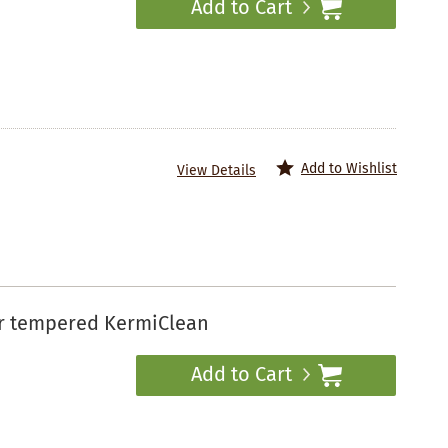
Add to Cart
Add to Wishlist
View Details
ar tempered KermiClean
Add to Cart