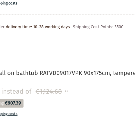
pping costs
der
delivery time: 10-28 working days
Shipping Cost Points:
3500
ll on bathtub RATVD09017VPK 90x175cm, tempered 
instead of
€1,124.68
**
€607.39
ing
pping costs