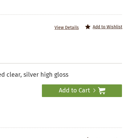
Add to Wishlist
View Details
clear, silver high gloss
Add to Cart