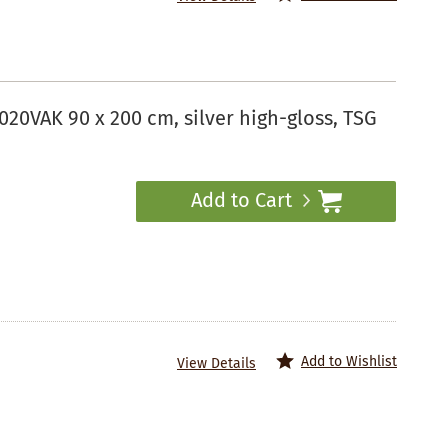
20VAK 90 x 200 cm, silver high-gloss, TSG
Add to Cart
Add to Wishlist
View Details