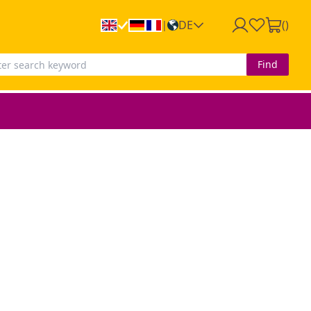
DE
(
)
|
Find