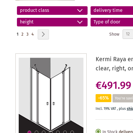
product class
delivery time
height
Type of door
Page
You're currently reading page
Page
Page
Page
Page
Next
Show
1
2
3
4
Kermi Raya en
clear, right, 
€491.99
-65%
You're sav
Incl. 19% VAT
,
plus
shi
In Stock
deliver