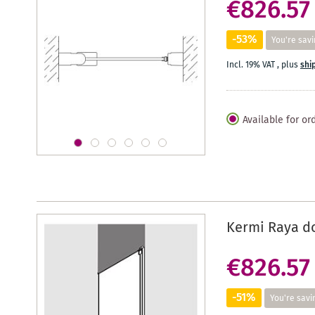
€826.57
-53%
You're savi
Incl. 19% VAT
,
plus
shi
Available for or
Kermi Raya d
€826.57
-51%
You're savi