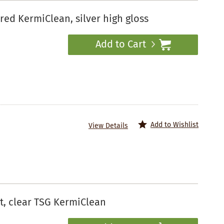
d KermiClean, silver high gloss
Add to Cart
Add to Wishlist
View Details
, clear TSG KermiClean