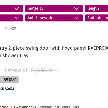
material
length
Anti-limescale
Suitable fo
per page
try 2-piece swing door with fixed panel RAEPR090
on shower tray
instead of
€1,405.40
**
€913.41
ing
pping costs
y time: 1-3 working days
Shipping Cost Points:
3500