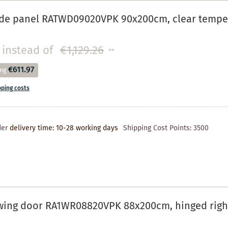
de panel RATWD09020VPK 90x200cm, clear tempere
instead of
€1,129.26
**
€611.97
ing
pping costs
der
delivery time: 10-28 working days
Shipping Cost Points:
3500
wing door RA1WR08820VPK 88x200cm, hinged right