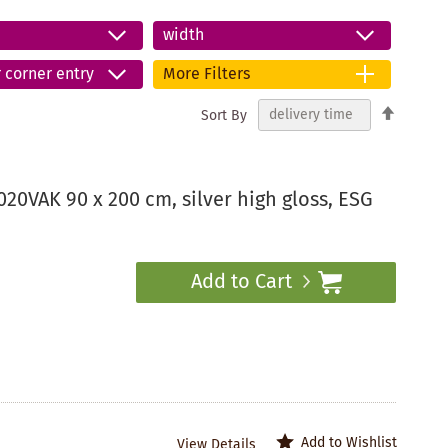
width
r corner entry
More Filters
Set
Sort By
Descend
Directio
20VAK 90 x 200 cm, silver high gloss, ESG
Add to Cart
Add to Wishlist
View Details