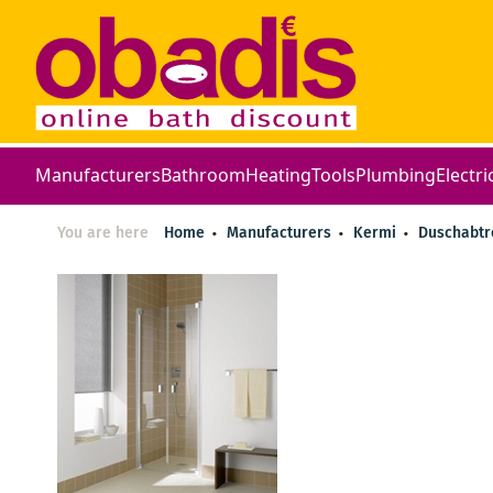
Manufacturers
Bathroom
Heating
Tools
Plumbing
Electri
You are here
Home
Manufacturers
Kermi
Duschabt