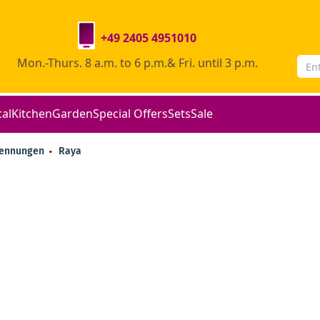
+49 2405 4951010
Mon.-Thurs. 8 a.m. to 6 p.m.& Fri. until 3 p.m.
cal
Kitchen
Garden
Special Offers
Sets
Sale
rennungen
Raya