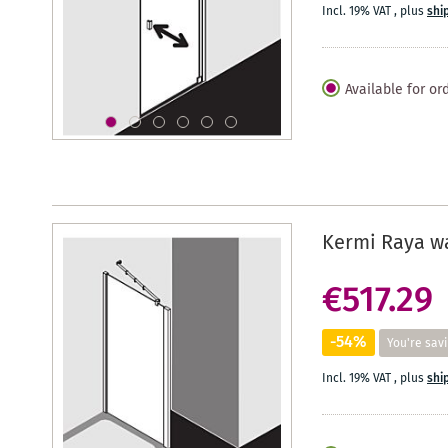
Incl. 19% VAT
,
plus
shi
Available for or
Kermi Raya wa
€517.29
-54%
You're sav
Incl. 19% VAT
,
plus
shi