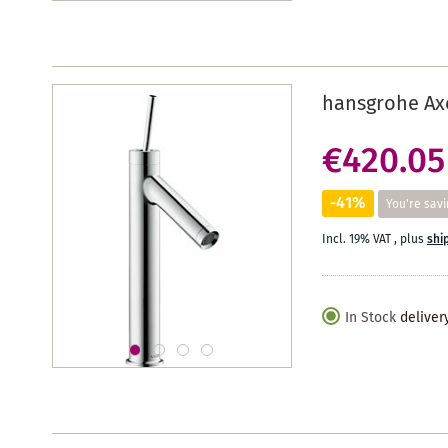
hansgrohe Axo
€420.05
-41%
You're savi
Incl. 19% VAT
,
plus
shi
In Stock
deliver