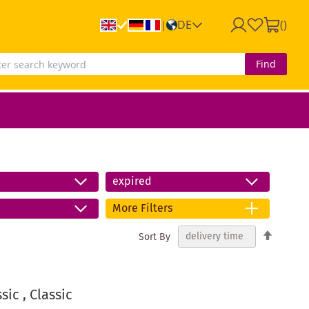
DE
(
)
|
Find
expired
More Filters
Set
Sort By
Descend
Directio
ic , Classic