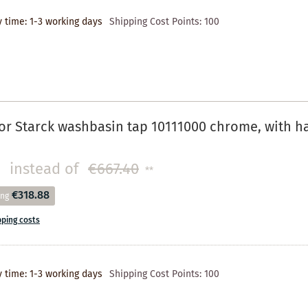
y time: 1-3 working days
Shipping Cost Points:
100
r Starck washbasin tap 10111000 chrome, with h
instead of
€667.40
**
€318.88
ing
pping costs
y time: 1-3 working days
Shipping Cost Points:
100