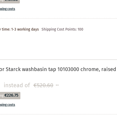
pping costs
y time: 1-3 working days
Shipping Cost Points:
100
r Starck washbasin tap 10103000 chrome, raised 
instead of
€520.60
**
€226.75
ing
pping costs