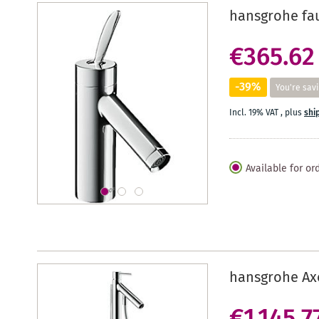
hansgrohe fau
€365.62
-39%
You're sav
Incl. 19% VAT
,
plus
shi
Available for or
hansgrohe Axo