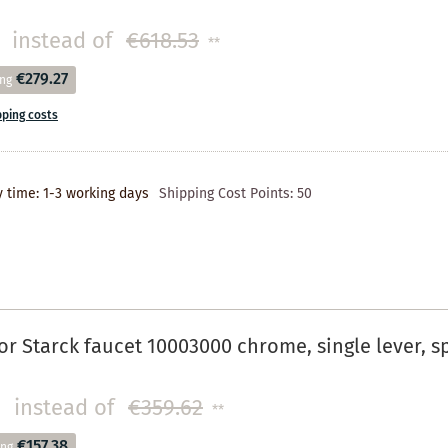
instead of
€618.53
**
€279.27
ing
pping costs
y time: 1-3 working days
Shipping Cost Points:
50
r Starck faucet 10003000 chrome, single lever, 
instead of
€359.62
**
€157.38
ing