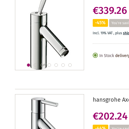
€339.26
-45%
You're sav
Incl. 19% VAT
,
plus
shi
In Stock
deliver
hansgrohe Axo
€202.24
-44%
You're sav