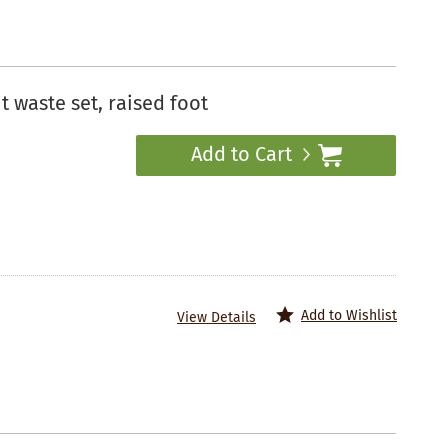
 waste set, raised foot
Add to Cart
Add to Wishlist
View Details