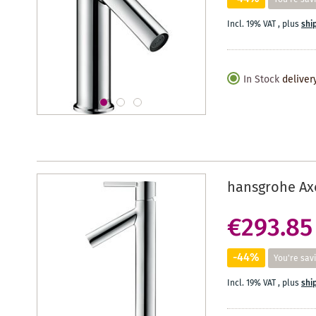
Incl. 19% VAT
,
plus
shi
In Stock
deliver
hansgrohe Axo
€293.85
-44%
You're sav
Incl. 19% VAT
,
plus
shi