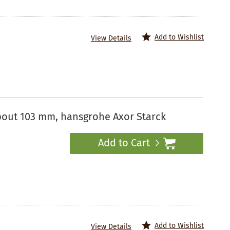
Add to Wishlist
View Details
spout 103 mm, hansgrohe Axor Starck
Add to Cart
Add to Wishlist
View Details