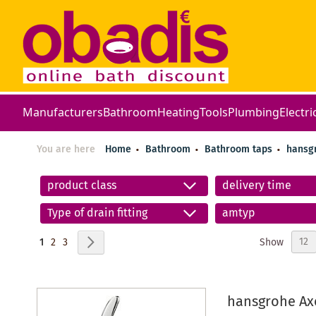
Manufacturers
Bathroom
Heating
Tools
Plumbing
Electri
You are here
Home
Bathroom
Bathroom taps
hansg
product class
delivery time
Type of drain fitting
amtyp
Page
You're currently reading page
Page
Page
Page
Next
Show
1
2
3
hansgrohe Axo