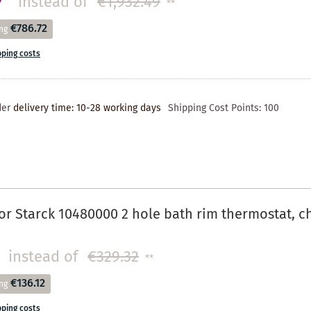
7
instead of
€1,932.49
**
€786.72
ng
pping costs
der
delivery time: 10-28 working days
Shipping Cost Points:
100
r Starck 10480000 2 hole bath rim thermostat, 
instead of
€329.32
**
€136.12
ng
pping costs