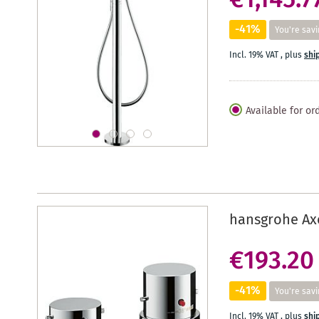
€1,145.7
-41%
You're savi
Incl. 19% VAT
,
plus
shi
Available for or
hansgrohe Axo
€193.20
-41%
You're savi
Incl. 19% VAT
,
plus
shi