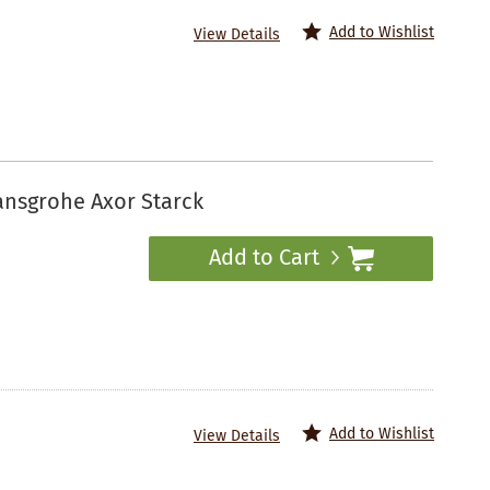
Add to Wishlist
View Details
ansgrohe Axor Starck
Add to Cart
Add to Wishlist
View Details