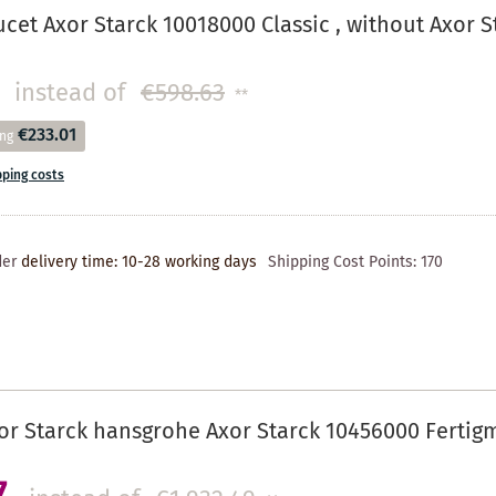
cet Axor Starck 10018000 Classic , without Axor St
instead of
€598.63
**
€233.01
ing
pping costs
der
delivery time: 10-28 working days
Shipping Cost Points:
170
r Starck hansgrohe Axor Starck 10456000 Fertig