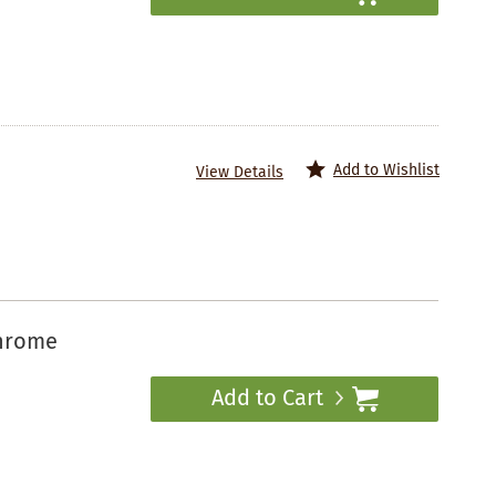
Add to Wishlist
View Details
chrome
Add to Cart