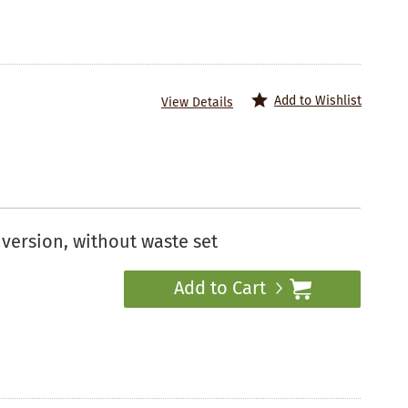
Add to Wishlist
View Details
version, without waste set
Add to Cart