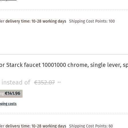
der
delivery time: 10-28 working days
Shipping Cost Points:
100
r Starck faucet 10001000 chrome, single lever, 
instead of
€352.07
**
€141.96
ing
pping costs
der
delivery time: 10-28 working days
Shipping Cost Points:
60