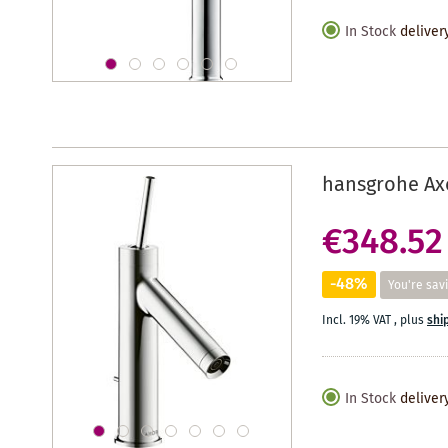
In Stock
deliver
hansgrohe Axo
€348.52
-48%
You're sav
Incl. 19% VAT
,
plus
shi
In Stock
deliver