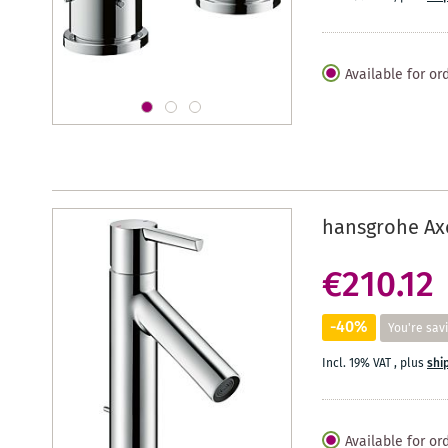
Available for or
hansgrohe Axo
€210.12
-40%
You're sav
Incl. 19% VAT
,
plus
shi
Available for or