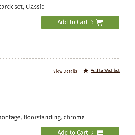
arck set, Classic
Add to Cart
Add to Wishlist
View Details
montage, floorstanding, chrome
Add to Cart