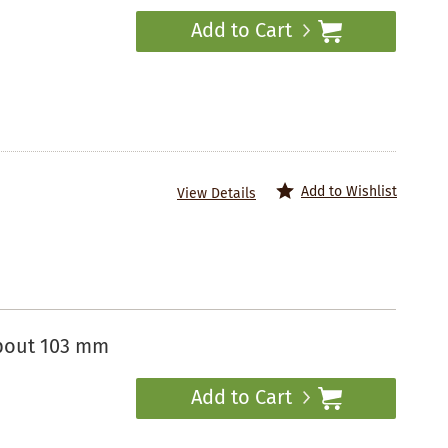
Add to Cart
Add to Wishlist
View Details
spout 103 mm
Add to Cart