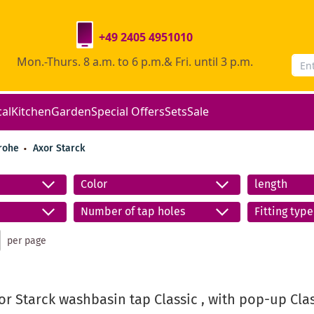
+49 2405 4951010
Mon.-Thurs. 8 a.m. to 6 p.m.& Fri. until 3 p.m.
cal
Kitchen
Garden
Special Offers
Sets
Sale
rohe
Axor Starck
Color
length
Number of tap holes
Fitting type
per page
r Starck washbasin tap Classic , with pop-up Class