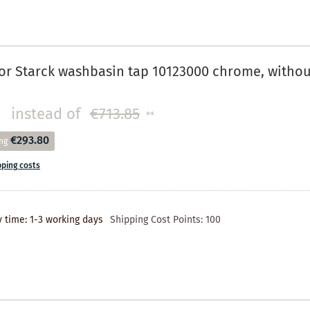
r Starck washbasin tap 10123000 chrome, without
instead of
€713.85
**
€293.80
ng
pping costs
y time: 1-3 working days
Shipping Cost Points:
100