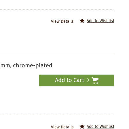
Add to Wishlist
View Details
50 mm, chrome-plated
Add to Cart
Add to Wishlist
View Details