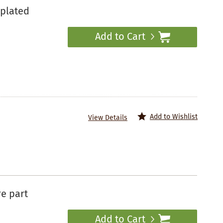
plated
Add to Cart
Add to Wishlist
View Details
re part
Add to Cart