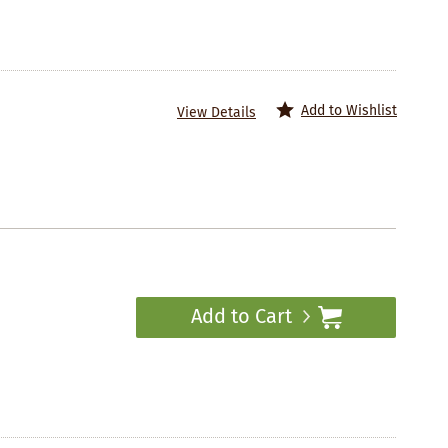
Add to Wishlist
View Details
Add to Cart