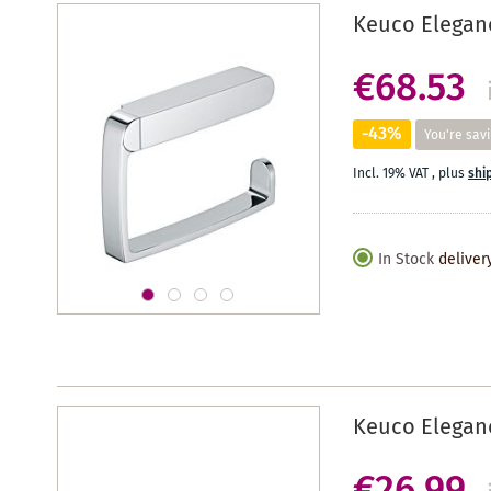
Keuco Elegan
€68.53
-43%
You're sav
Incl. 19% VAT
,
plus
shi
In Stock
deliver
Keuco Eleganc