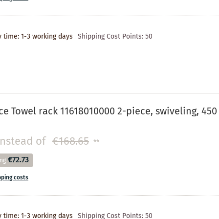
y time: 1-3 working days
Shipping Cost Points:
50
e Towel rack 11618010000 2-piece, swiveling, 4
instead of
€168.65
**
€72.73
ing
pping costs
y time: 1-3 working days
Shipping Cost Points:
50