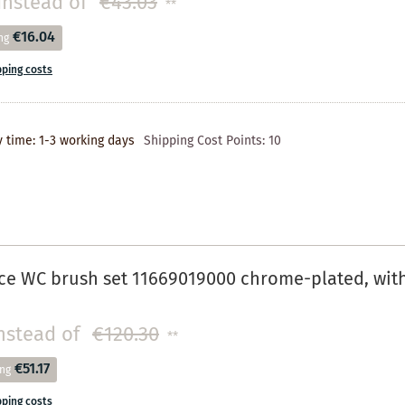
instead of
€43.03
**
€16.04
ng
pping costs
y time: 1-3 working days
Shipping Cost Points:
10
e WC brush set 11669019000 chrome-plated, with r
nstead of
€120.30
**
€51.17
ing
pping costs