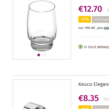
€12.70
-41%
You're savi
Incl. 19% VAT
,
plus
shi
In Stock
deliver
Keuco Elegan
€8.35
in
-44%
You're sav