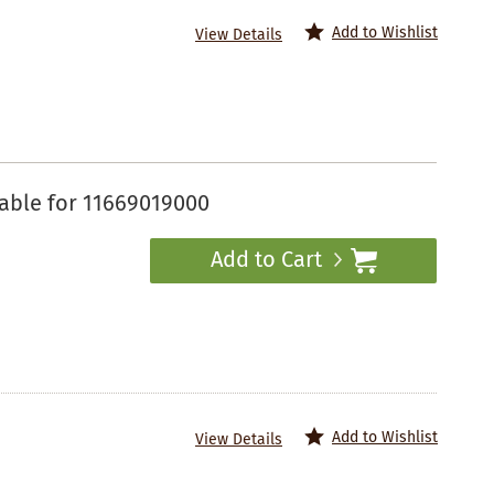
Add to Wishlist
View Details
able for 11669019000
Add to Cart
Add to Wishlist
View Details