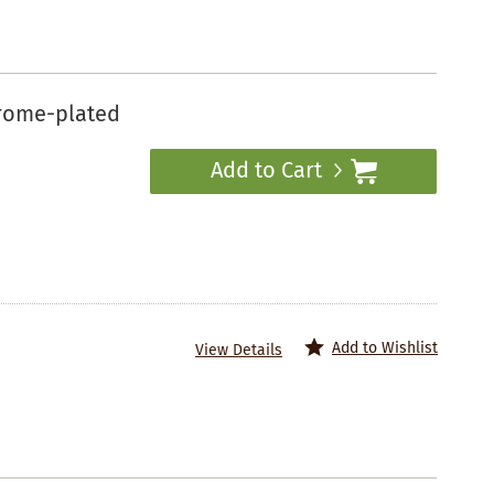
hrome-plated
Add to Cart
Add to Wishlist
View Details