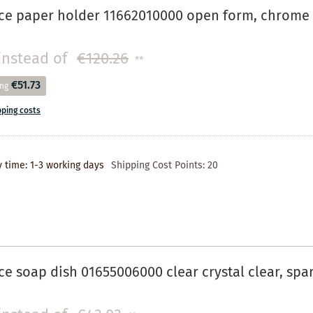
ce paper holder 11662010000 open form, chrome 
instead of
€120.26
**
€51.73
ing
pping costs
y time: 1-3 working days
Shipping Cost Points:
20
e soap dish 01655006000 clear crystal clear, spa