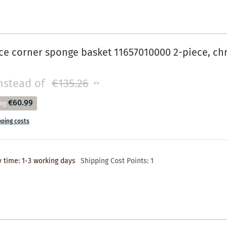
ce corner sponge basket 11657010000 2-piece, c
nstead of
€135.26
**
€60.99
ing
pping costs
y time: 1-3 working days
Shipping Cost Points:
1