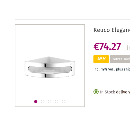
Keuco Elegan
€74.27
i
-45%
You're sav
Incl. 19% VAT
,
plus
shi
In Stock
deliver