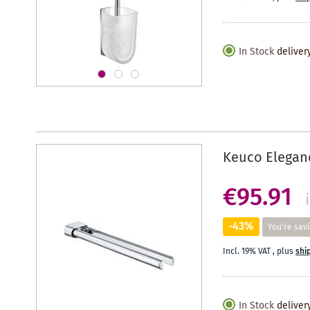
In Stock
deliver
Keuco Eleganc
€95.91
-43%
You're sav
Incl. 19% VAT
,
plus
shi
In Stock
deliver