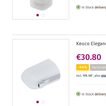
In Stock
deliver
Keuco Eleganc
€30.80
-44%
You're sav
Incl. 19% VAT
,
plus
shi
In Stock
deliver