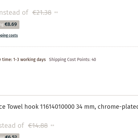
instead of
€21.38
**
€8.69
ng
pping costs
y time: 1-3 working days
Shipping Cost Points:
40
ce Towel hook 11614010000 34 mm, chrome-plate
stead of
€14.88
**
€6.52
ing