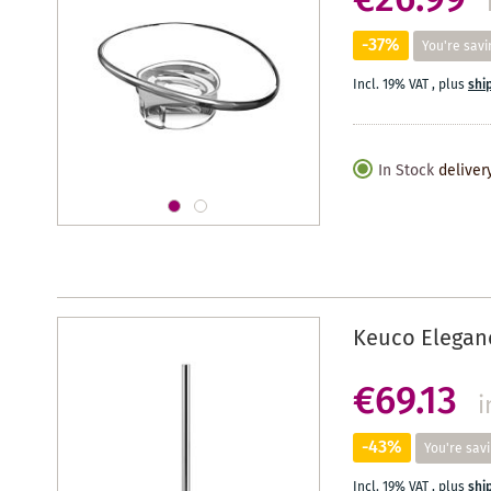
€26.99
-37%
You're savi
Incl. 19% VAT
,
plus
shi
In Stock
deliver
Keuco Eleganc
€69.13
i
-43%
You're sav
Incl. 19% VAT
,
plus
shi