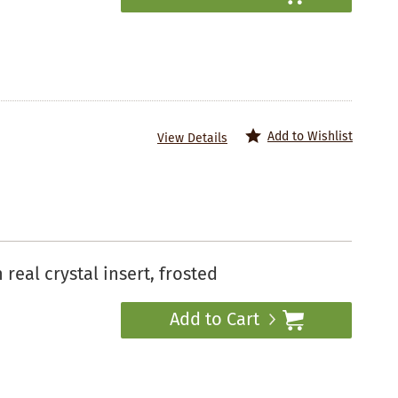
Add to Wishlist
View Details
eal crystal insert, frosted
Add to Cart