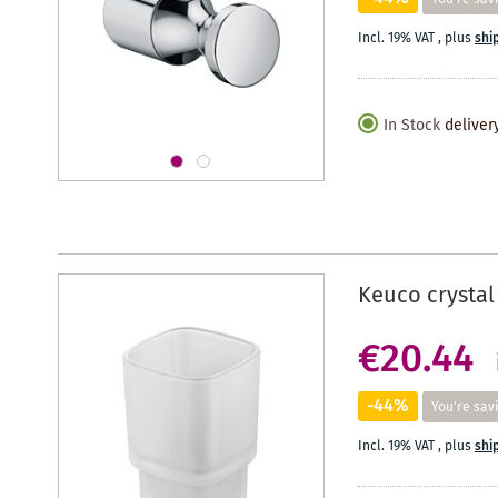
Incl. 19% VAT
,
plus
shi
In Stock
deliver
Keuco crystal
€20.44
-44%
You're sav
Incl. 19% VAT
,
plus
shi