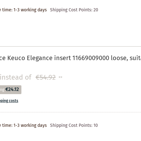
y time: 1-3 working days
Shipping Cost Points:
20
e Keuco Elegance insert 11669009000 loose, suit
instead of
€54.92
**
€24.12
ing
pping costs
y time: 1-3 working days
Shipping Cost Points:
10