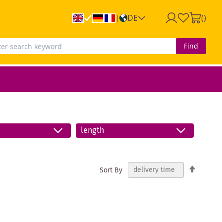
DE
(
)
|
Find
length
Set
Sort By
Descend
Directio