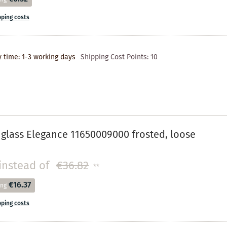
pping costs
y time: 1-3 working days
Shipping Cost Points:
10
 glass Elegance 11650009000 frosted, loose
instead of
€36.82
**
€16.37
ing
pping costs