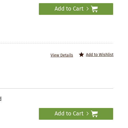
Add to Cart
Add to Wishlist
View Details
d
Add to Cart