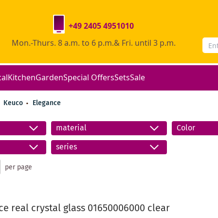
+49 2405 4951010
Mon.-Thurs. 8 a.m. to 6 p.m.& Fri. until 3 p.m.
cal
Kitchen
Garden
Special Offers
Sets
Sale
Keuco
Elegance
material
Color
series
per page
e real crystal glass 01650006000 clear