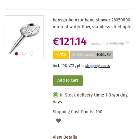
hansgrohe Axor hand shower 26050800
internal water flow, stainless steel optic
€121.14
€205.86
**
instead of
-41%
€84.72
You're saving
Incl. 19% VAT
,
plus
shipping costs
Add to Cart
In Stock
delivery time: 1-3 working
days
Shipping Cost Points:
100
ADD
TO
View Details