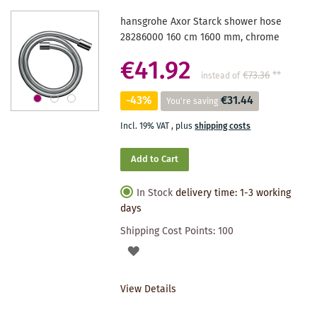
hansgrohe Axor Starck shower hose
28286000 160 cm 1600 mm, chrome
€41.92
€73.36
**
instead of
-43%
€31.44
You're saving
Incl. 19% VAT
,
plus
shipping costs
Add to Cart
In Stock
delivery time: 1-3 working
days
Shipping Cost Points:
100
ADD
TO
View Details
WISHLIST