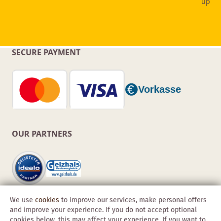
SECURE PAYMENT
OUR PARTNERS
We use
cookies
to improve our services, make personal offers
and improve your experience. If you do not accept optional
cookies below, this may affect your experience. If you want to