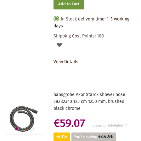
Add to Cart
In Stock
delivery time: 1-3 working
days
Shipping Cost Points:
100
ADD
TO
View Details
WISHLIST
hansgrohe Axor Starck shower hose
28282340 125 cm 1250 mm, brushed
black chrome
€59.07
€104.03
**
instead of
-43%
€44.96
You're saving