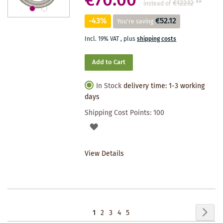
€70.00
€122.12
**
instead of
-43%
€52.12
You're saving
Incl. 19% VAT
,
plus
shipping costs
Add to Cart
In Stock
delivery time: 1-3 working
days
Shipping Cost Points:
100
ADD
TO
View Details
WISHLIST
Page
Pag
Nex
You're
Page
Page
Page
Page
1
2
3
4
5