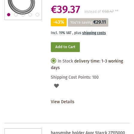
€39.37
€68.47
**
instead of
-43%
€29.11
You're saving
Incl. 19% VAT
,
plus
shipping costs
Add to Cart
In Stock
delivery time: 1-3 working
days
Shipping Cost Points:
100
ADD
TO
View Details
WISHLIST
hansgrohe holder Axor Starck 27515000