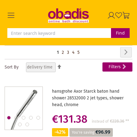
Find
Page
Pag
Nex
You're
Page
Page
Page
Page
1
2
3
4
5
currently
Set
Filters
Sort By
Descending
reading
Direction
page
hansgrohe Axor Starck baton hand
shower 28532000 2 jet types, shower
head, chrome
€131.38
€228.36
**
instead of
-42%
€96.99
You're saving