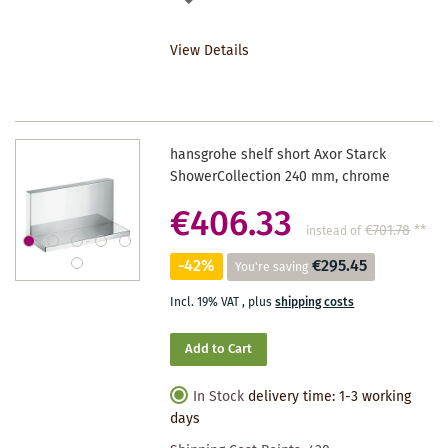
TO
View Details
WISHLIST
hansgrohe shelf short Axor Starck
ShowerCollection 240 mm, chrome
€406.33
€701.78
**
instead of
-42%
€295.45
You're saving
Incl. 19% VAT
,
plus
shipping costs
Add to Cart
In Stock
delivery time: 1-3 working
days