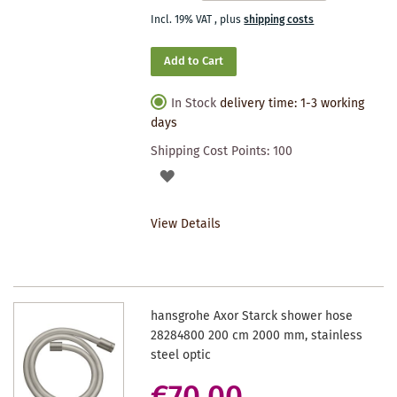
Incl. 19% VAT
,
plus
shipping costs
Add to Cart
In Stock
delivery time: 1-3 working
days
Shipping Cost Points:
100
ADD
TO
View Details
WISHLIST
hansgrohe Axor Starck shower hose
28284800 200 cm 2000 mm, stainless
steel optic