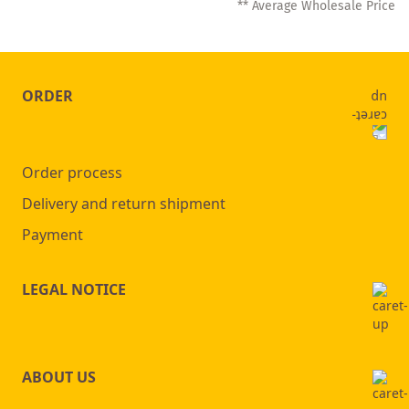
** Average Wholesale Price
currently
reading
page
ORDER
Order process
Delivery and return shipment
Payment
LEGAL NOTICE
ABOUT US