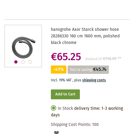
WISHLIST
hansgrohe Axor Starck shower hose
28286330 160 cm 1600 mm, polished
black chrome
€65.25
€110.99
**
instead of
-41%
€45.74
You're saving
Incl. 19% VAT
,
plus
shipping costs
Add to Cart
In Stock
delivery time: 1-3 working
days
Shipping Cost Points:
100
ADD