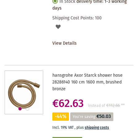
In Stock
delivery time: 1-3 working
days
Shipping Cost Points:
100
ADD
TO
View Details
WISHLIST
hansgrohe Axor Starck shower hose
28286140 160 cm 1600 mm, brushed
bronze
€62.63
€112.66
**
instead of
-44%
€50.03
You're saving
Incl. 19% VAT
,
plus
shipping costs