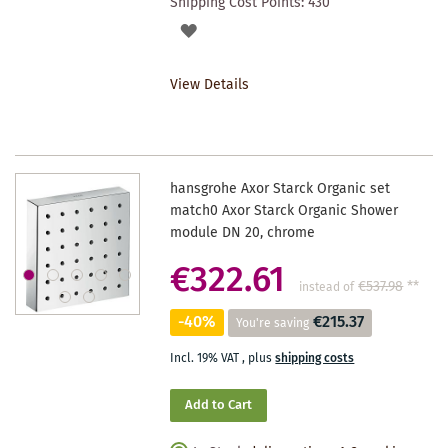
Shipping Cost Points:
430
ADD
TO
View Details
WISHLIST
hansgrohe Axor Starck Organic set
match0 Axor Starck Organic Shower
module DN 20, chrome
€322.61
€537.98
**
instead of
-40%
€215.37
You're saving
Incl. 19% VAT
,
plus
shipping costs
Add to Cart