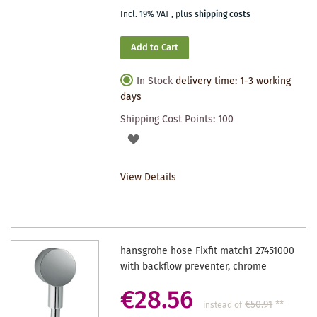
Incl. 19% VAT
,
plus
shipping costs
Add to Cart
In Stock
delivery time: 1-3 working
days
Shipping Cost Points:
100
ADD
TO
View Details
WISHLIST
hansgrohe hose Fixfit match1 27451000
with backflow preventer, chrome
€28.56
€50.91
**
instead of