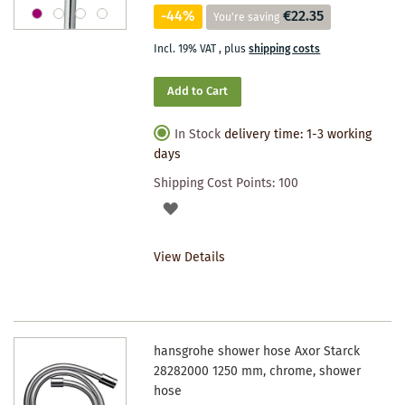
-44%
€22.35
You're saving
Incl. 19% VAT
,
plus
shipping costs
Add to Cart
In Stock
delivery time: 1-3 working
days
Shipping Cost Points:
100
ADD
TO
View Details
WISHLIST
hansgrohe shower hose Axor Starck
28282000 1250 mm, chrome, shower
hose