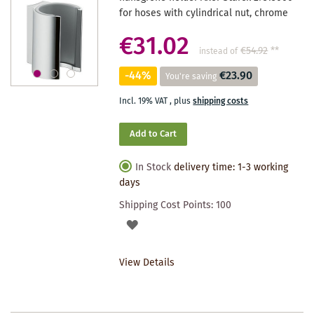
for hoses with cylindrical nut, chrome
€31.02
€54.92
**
instead of
-44%
€23.90
You're saving
Incl. 19% VAT
,
plus
shipping costs
Add to Cart
In Stock
delivery time: 1-3 working
days
Shipping Cost Points:
100
ADD
TO
View Details
WISHLIST