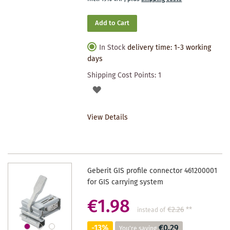
Add to Cart
In Stock
delivery time: 1-3 working
days
Shipping Cost Points:
1
ADD
TO
View Details
WISHLIST
Geberit GIS profile connector 461200001
for GIS carrying system
€1.98
€2.26
**
instead of
-13%
€0.29
You're saving