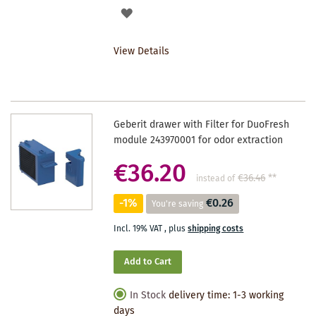
ADD
TO
View Details
WISHLIST
Geberit drawer with Filter for DuoFresh
module 243970001 for odor extraction
€36.20
€36.46
**
instead of
-1%
€0.26
You're saving
Incl. 19% VAT
,
plus
shipping costs
Add to Cart
In Stock
delivery time: 1-3 working
days