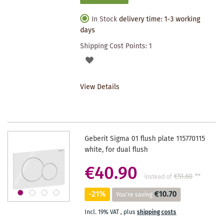
In Stock
delivery time: 1-3 working
days
Shipping Cost Points:
1
ADD
TO
View Details
WISHLIST
Geberit Sigma 01 flush plate 115770115
white, for dual flush
€40.90
€51.60
**
instead of
-21%
€10.70
You're saving
Incl. 19% VAT
,
plus
shipping costs