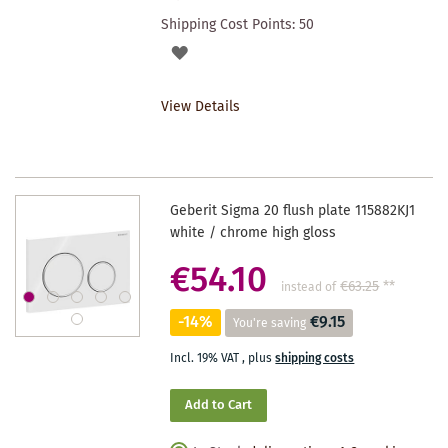
Shipping Cost Points:
50
ADD
TO
View Details
WISHLIST
Geberit Sigma 20 flush plate 115882KJ1
white / chrome high gloss
€54.10
€63.25
**
instead of
-14%
€9.15
You're saving
Incl. 19% VAT
,
plus
shipping costs
Add to Cart