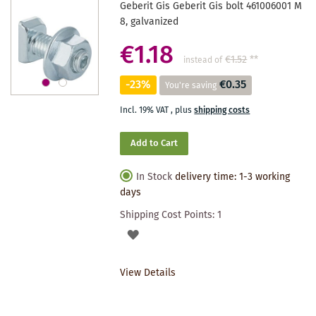
Geberit Gis Geberit Gis bolt 461006001 M
8, galvanized
€1.18
€1.52
**
instead of
-23%
€0.35
You're saving
Incl. 19% VAT
,
plus
shipping costs
Add to Cart
In Stock
delivery time: 1-3 working
days
Shipping Cost Points:
1
ADD
TO
View Details
WISHLIST