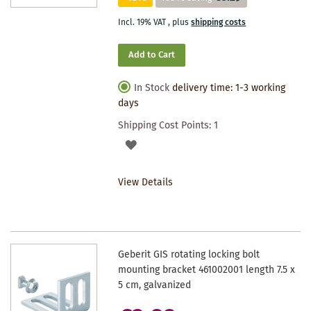
Incl. 19% VAT
,
plus
shipping costs
Add to Cart
In Stock
delivery time: 1-3 working
days
Shipping Cost Points:
1
ADD
TO
View Details
WISHLIST
Geberit GIS rotating locking bolt
mounting bracket 461002001 length 7.5 x
5 cm, galvanized