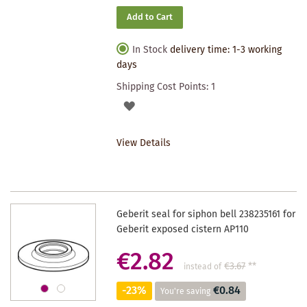
Add to Cart
In Stock
delivery time: 1-3 working
days
Shipping Cost Points:
1
ADD
TO
View Details
WISHLIST
Geberit seal for siphon bell 238235161 for
Geberit exposed cistern AP110
€2.82
€3.67
**
instead of
-23%
€0.84
You're saving