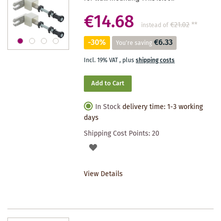
€14.68
€21.02
**
instead of
-30%
€6.33
You're saving
Incl. 19% VAT
,
plus
shipping costs
Add to Cart
In Stock
delivery time: 1-3 working
days
Shipping Cost Points:
20
ADD
TO
View Details
WISHLIST