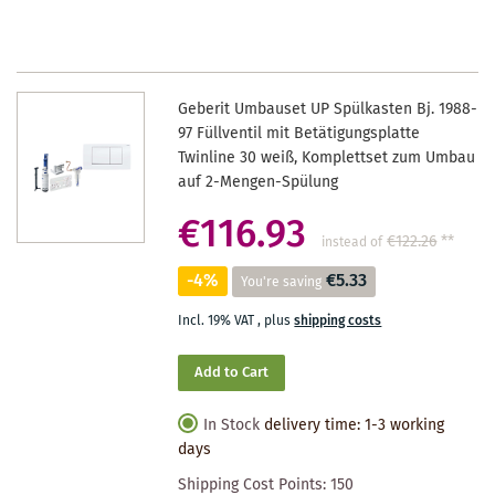
WISHLIST
Geberit Umbauset UP Spülkasten Bj. 1988-
97 Füllventil mit Betätigungsplatte
Twinline 30 weiß, Komplettset zum Umbau
auf 2-Mengen-Spülung
€116.93
€122.26
**
instead of
-4%
€5.33
You're saving
Incl. 19% VAT
,
plus
shipping costs
Add to Cart
In Stock
delivery time: 1-3 working
days
Shipping Cost Points:
150