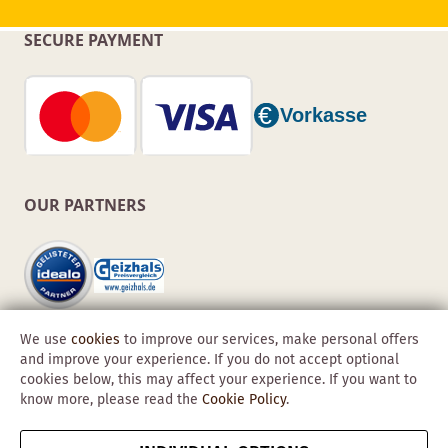
SECURE PAYMENT
OUR PARTNERS
We use
cookies
to improve our services, make personal offers
and improve your experience. If you do not accept optional
cookies below, this may affect your experience. If you want to
know more, please read the
Cookie Policy
.
Copyright © 2026 Obadis GmbH