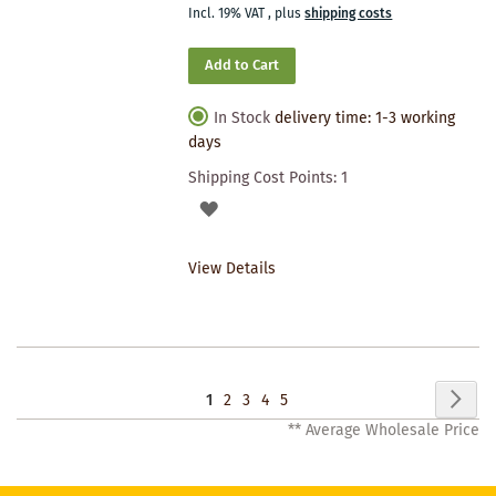
Incl. 19% VAT
,
plus
shipping costs
Add to Cart
In Stock
delivery time: 1-3 working
days
Shipping Cost Points:
1
ADD
TO
View Details
WISHLIST
Page
Pag
Nex
You're
Page
Page
Page
Page
1
2
3
4
5
** Average Wholesale Price
currently
reading