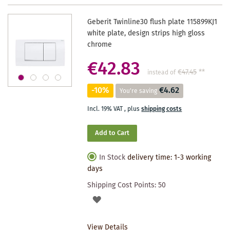
Geberit Twinline30 flush plate 115899KJ1
white plate, design strips high gloss
chrome
€42.83
€47.45
**
instead of
-10%
€4.62
You're saving
Incl. 19% VAT
,
plus
shipping costs
Add to Cart
In Stock
delivery time: 1-3 working
days
Shipping Cost Points:
50
ADD
TO
View Details