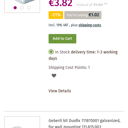
€3.82
€4.84
**
instead of
-21%
€1.02
You're saving
Incl. 19% VAT
,
plus
shipping costs
Add to Cart
In Stock
delivery time: 1-3 working
days
Shipping Cost Points:
1
ADD
TO
View Details
WISHLIST
Geberit kit Duofix 111815001 galvanized,
for wall mounting 111.815.00.1