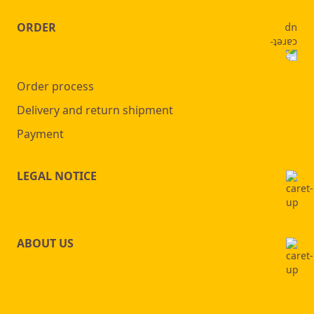
page
ORDER
Order process
Delivery and return shipment
Payment
LEGAL NOTICE
ABOUT US