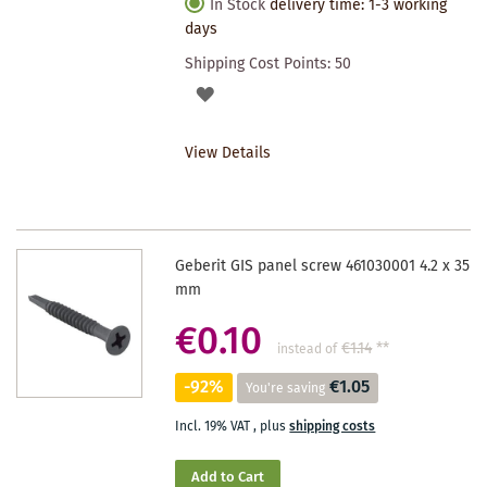
In Stock
delivery time: 1-3 working
days
Shipping Cost Points:
50
ADD
TO
View Details
WISHLIST
Geberit GIS panel screw 461030001 4.2 x 35
mm
€0.10
€1.14
**
instead of
-92%
€1.05
You're saving
Incl. 19% VAT
,
plus
shipping costs
Add to Cart