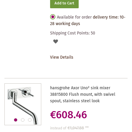
Add to Cart
Available for order
delivery time: 10-
28 working days
Shipping Cost Points:
50
ADD
TO
View Details
WISHLIST
hansgrohe Axor Uno² sink mixer
38815800 Flush mount, with swivel
spout, stainless steel look
€608.46
€1,047.88
**
instead of