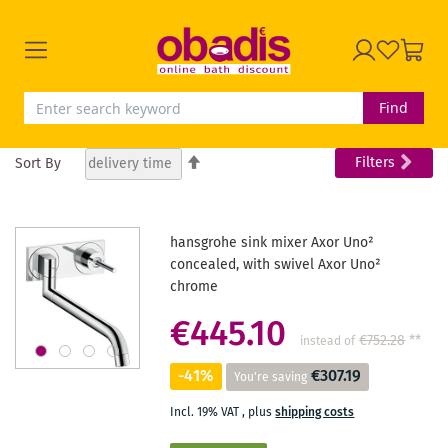
Find
Set
Filters
Sort By
Descending
Direction
hansgrohe sink mixer Axor Uno²
concealed, with swivel Axor Uno²
chrome
€445.10
€752.28
**
instead of
-41%
€307.19
You're saving
Incl. 19% VAT
,
plus
shipping costs