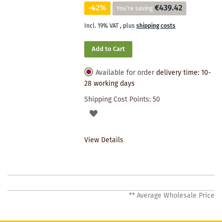
-42%
€439.42
You're saving
Incl. 19% VAT
,
plus
shipping costs
Add to Cart
Available for order
delivery time: 10-
28 working days
Shipping Cost Points:
50
ADD
TO
View Details
WISHLIST
** Average Wholesale Price