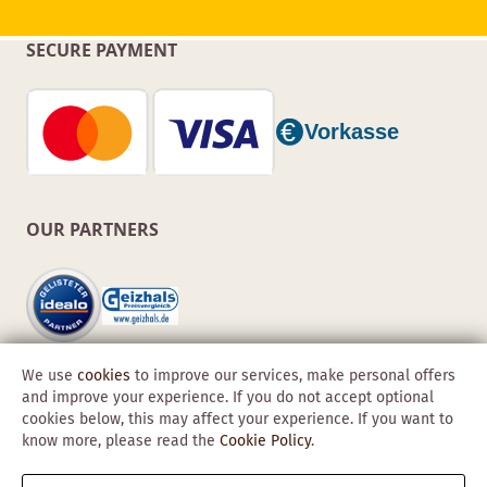
SECURE PAYMENT
OUR PARTNERS
We use
cookies
to improve our services, make personal offers
and improve your experience. If you do not accept optional
cookies below, this may affect your experience. If you want to
know more, please read the
Cookie Policy
.
Copyright © 2026 Obadis GmbH