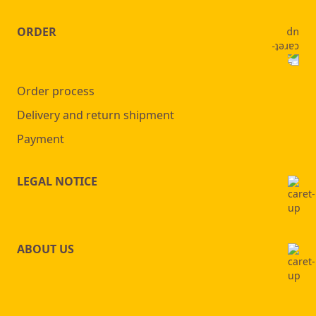
ORDER
Order process
Delivery and return shipment
Payment
LEGAL NOTICE
ABOUT US