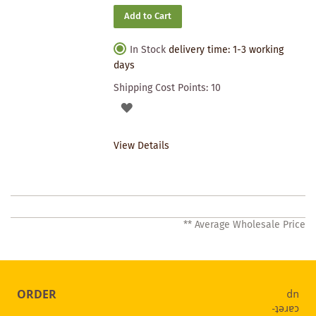
Add to Cart
In Stock
delivery time: 1-3 working
days
Shipping Cost Points:
10
ADD
TO
View Details
WISHLIST
** Average Wholesale Price
ORDER