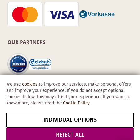
OUR PARTNERS
We use
cookies
to improve our services, make personal offers
and improve your experience. If you do not accept optional
cookies below, this may affect your experience. If you want to
know more, please read the
Cookie Policy
.
Copyright © 2026 Obadis GmbH
INDIVIDUAL OPTIONS
Imprint
GTC
Data
Cancel contract
Protection &
REJECT ALL
Security