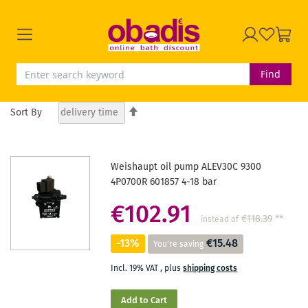
Find
Set
Sort By
Descending
Direction
Weishaupt oil pump ALEV30C 9300
4P0700R 601857 4-18 bar
€102.91
€118.39
**
instead of
-13%
€15.48
You're saving
Incl. 19% VAT
,
plus
shipping costs
Add to Cart