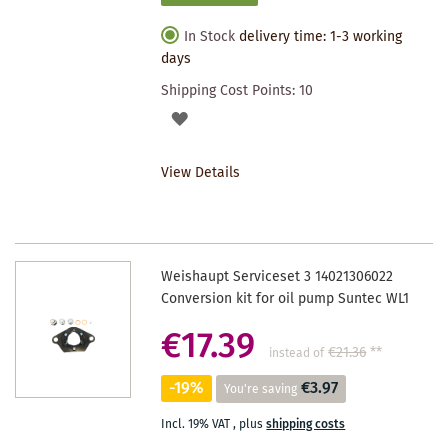
In Stock
delivery time: 1-3 working
days
Shipping Cost Points:
10
ADD
TO
View Details
WISHLIST
Weishaupt Serviceset 3 14021306022
Conversion kit for oil pump Suntec WL1
€17.39
€21.36
**
instead of
-19%
€3.97
You're saving
Incl. 19% VAT
,
plus
shipping costs