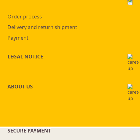
Order process
Delivery and return shipment
Payment
LEGAL NOTICE
ABOUT US
SECURE PAYMENT