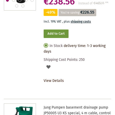
€238.56
€465.11
**
instead of
-49%
€226.55
You're saving
Incl. 19% VAT
,
plus
shipping costs
Add to Cart
In Stock
delivery time: 1-3 working
days
Shipping Cost Points:
250
ADD
TO
View Details
WISHLIST
Jung Pumpen basement drainage pump
JP50005 U3 KS special, 4 m cable, control