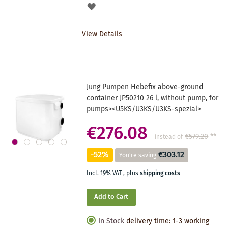
ADD
TO
View Details
WISHLIST
Jung Pumpen Hebefix above-ground
container JP50210 26 l, without pump, for
pumps><U5KS/U3KS/U3KS-spezial>
€276.08
€579.20
**
instead of
-52%
€303.12
You're saving
Incl. 19% VAT
,
plus
shipping costs
Add to Cart
In Stock
delivery time: 1-3 working