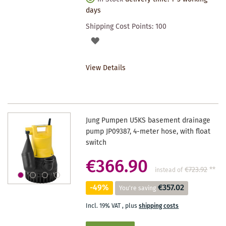
days
Shipping Cost Points:
100
ADD
TO
View Details
WISHLIST
Jung Pumpen U5KS basement drainage
pump JP09387, 4-meter hose, with float
switch
€366.90
€723.92
**
instead of
-49%
€357.02
You're saving
Incl. 19% VAT
,
plus
shipping costs