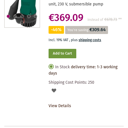
unit, 230 V, submersible pump
€369.09
€678.73
**
instead of
-46%
€309.64
You're saving
Incl. 19% VAT
,
plus
shipping costs
Add to Cart
In Stock
delivery time: 1-3 working
days
Shipping Cost Points:
250
ADD
TO
View Details
WISHLIST