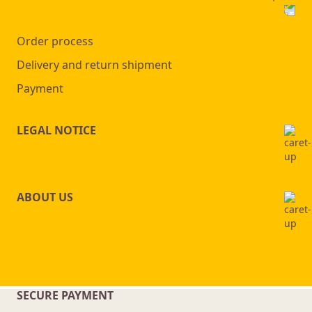
Order process
Delivery and return shipment
Payment
LEGAL NOTICE
ABOUT US
SECURE PAYMENT