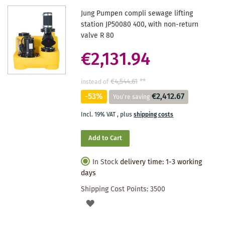
Jung Pumpen compli sewage lifting
station JP50080 400, with non-return
valve R 80
€2,131.94
€4,544.61
**
instead of
-53%
€2,412.67
You're saving
Incl. 19% VAT
,
plus
shipping costs
Add to Cart
In Stock
delivery time: 1-3 working
days
Shipping Cost Points:
3500
ADD
TO