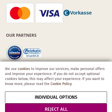
OUR PARTNERS
We use
cookies
to improve our services, make personal offers
and improve your experience. If you do not accept optional
cookies below, this may affect your experience. If you want to
know more, please read the
Cookie Policy
.
Copyright © 2026 Obadis GmbH
INDIVIDUAL OPTIONS
Imprint
GTC
Data
Cancel contract
Protection &
REJECT ALL
Security