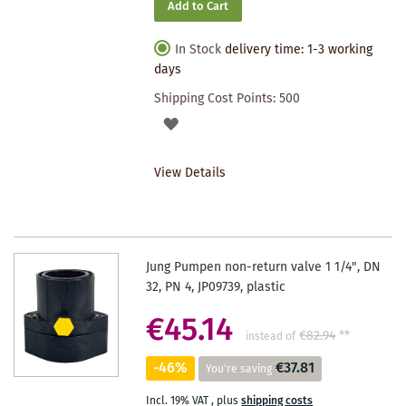
Add to Cart
In Stock
delivery time: 1-3 working
days
Shipping Cost Points:
500
ADD
TO
View Details
WISHLIST
Jung Pumpen non-return valve 1 1/4", DN
32, PN 4, JP09739, plastic
€45.14
€82.94
**
instead of
-46%
€37.81
You're saving
Incl. 19% VAT
,
plus
shipping costs