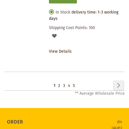
In Stock
delivery time: 1-3 working
days
Shipping Cost Points:
100
ADD
TO
View Details
WISHLIST
Page
Pag
Nex
You're
Page
Page
Page
Page
1
2
3
4
5
** Average Wholesale Price
currently
reading
page
ORDER