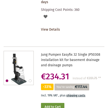
days
Shipping Cost Points:
360
ADD
TO
View Details
WISHLIST
Jung Pumpen Easyfix 32 Single JP50308
installation kit for basement drainage
and drainage pumps
€234.31
€351.75
**
instead of
-33%
€117.44
You're saving
Incl. 19% VAT
,
plus
shipping costs
Add to Cart