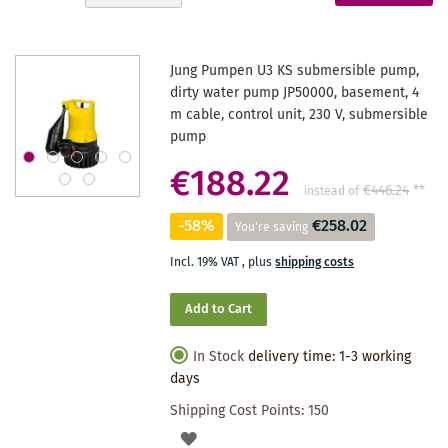
Descending
reading
Direction
page
Jung Pumpen U3 KS submersible pump,
dirty water pump JP50000, basement, 4
m cable, control unit, 230 V, submersible
pump
€188.22
€446.24
**
instead of
-58%
€258.02
You're saving
Incl. 19% VAT
,
plus
shipping costs
Add to Cart
In Stock
delivery time: 1-3 working
days
Shipping Cost Points:
150
ADD