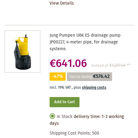
View Details
WISHLIST
Jung Pumpen U6K ES drainage pump
JP00227, 4-meter pipe, for drainage
systems
€641.06
€1,217.49
**
instead of
-47%
€576.42
You're saving
Incl. 19% VAT
,
plus
shipping costs
Add to Cart
In Stock
delivery time: 1-3 working
days
Shipping Cost Points:
500