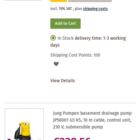
Incl. 19% VAT
,
plus
shipping costs
Add to Cart
In Stock
delivery time: 1-3 working
days
Shipping Cost Points:
100
ADD
TO
View Details
WISHLIST
Jung Pumpen basement drainage pump
JP50001 U3 KS, 10 m cable, control unit,
230 V, submersible pump