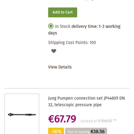
Add to Cart
In Stock
delivery time: 1-3 working
days
Shipping Cost Points:
100
ADD
TO
View Details
WISHLIST
Jung Pumpen connection set JP44609 DN
32, telescopic pressure pipe
€67.79
€106.35
**
instead of
-36%
€38.56
You're saving