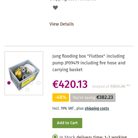
ADD
TO
View Details
WISHLIST
Jung flooding box "Flutbox" including
pump JP09479 including fire hose and
carrying basket
€420.13
€802.36
**
instead of
-48%
€382.23
You're saving
Incl. 19% VAT
,
plus
shipping costs
Add to Cart
In Stock
delivery time: 1-3 working