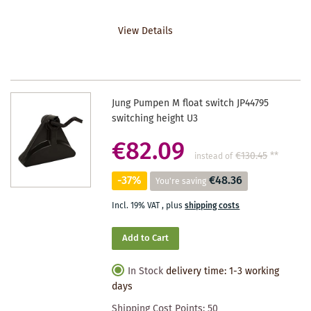
TO
View Details
WISHLIST
Jung Pumpen M float switch JP44795
switching height U3
€82.09
€130.45
**
instead of
-37%
€48.36
You're saving
Incl. 19% VAT
,
plus
shipping costs
Add to Cart
In Stock
delivery time: 1-3 working
days
Shipping Cost Points:
50